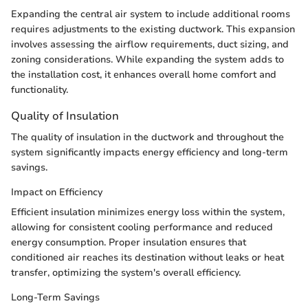
Expanding the central air system to include additional rooms
requires adjustments to the existing ductwork. This expansion
involves assessing the airflow requirements, duct sizing, and
zoning considerations. While expanding the system adds to
the installation cost, it enhances overall home comfort and
functionality.
Quality of Insulation
The quality of insulation in the ductwork and throughout the
system significantly impacts energy efficiency and long-term
savings.
Impact on Efficiency
Efficient insulation minimizes energy loss within the system,
allowing for consistent cooling performance and reduced
energy consumption. Proper insulation ensures that
conditioned air reaches its destination without leaks or heat
transfer, optimizing the system's overall efficiency.
Long-Term Savings