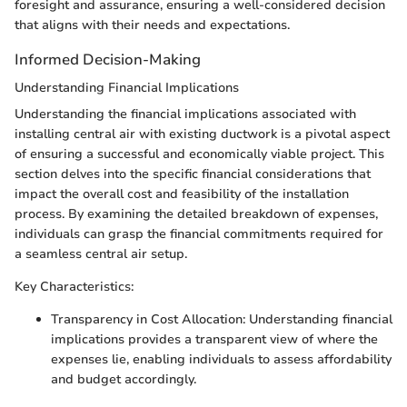
foresight and assurance, ensuring a well-considered decision
that aligns with their needs and expectations.
Informed Decision-Making
Understanding Financial Implications
Understanding the financial implications associated with
installing central air with existing ductwork is a pivotal aspect
of ensuring a successful and economically viable project. This
section delves into the specific financial considerations that
impact the overall cost and feasibility of the installation
process. By examining the detailed breakdown of expenses,
individuals can grasp the financial commitments required for
a seamless central air setup.
Key Characteristics:
Transparency in Cost Allocation: Understanding financial
implications provides a transparent view of where the
expenses lie, enabling individuals to assess affordability
and budget accordingly.