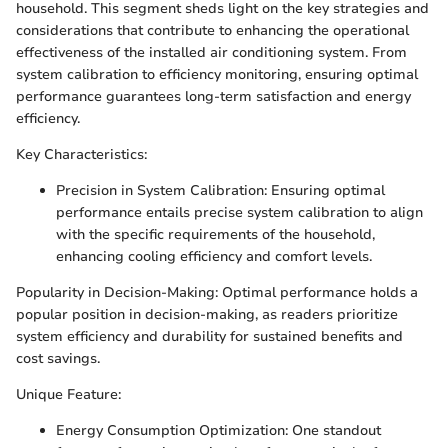
household. This segment sheds light on the key strategies and
considerations that contribute to enhancing the operational
effectiveness of the installed air conditioning system. From
system calibration to efficiency monitoring, ensuring optimal
performance guarantees long-term satisfaction and energy
efficiency.
Key Characteristics:
Precision in System Calibration: Ensuring optimal
performance entails precise system calibration to align
with the specific requirements of the household,
enhancing cooling efficiency and comfort levels.
Popularity in Decision-Making: Optimal performance holds a
popular position in decision-making, as readers prioritize
system efficiency and durability for sustained benefits and
cost savings.
Unique Feature:
Energy Consumption Optimization: One standout