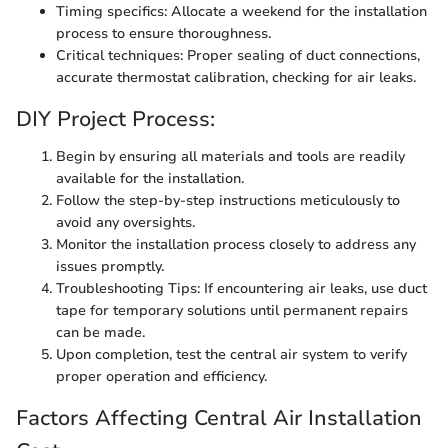
Timing specifics: Allocate a weekend for the installation
process to ensure thoroughness.
Critical techniques: Proper sealing of duct connections,
accurate thermostat calibration, checking for air leaks.
DIY Project Process:
Begin by ensuring all materials and tools are readily
available for the installation.
Follow the step-by-step instructions meticulously to
avoid any oversights.
Monitor the installation process closely to address any
issues promptly.
Troubleshooting Tips: If encountering air leaks, use duct
tape for temporary solutions until permanent repairs
can be made.
Upon completion, test the central air system to verify
proper operation and efficiency.
Factors Affecting Central Air Installation