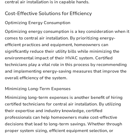
central air installation is in capable hands.
Cost-Effective Solutions for Efficiency
Optimizing Energy Consumption
Optimizing energy consumption is a key consideration when it
comes to central air installation. By prioritizing energy-
efficient practices and equipment, homeowners can
significantly reduce their utility bills while minimizing the
environmental impact of their HVAC system. Certified
technicians play a vital role in this process by recommending
and implementing energy-saving measures that improve the
overall efficiency of the system.
Minimizing Long-Term Expenses
Minimizing long-term expenses is another benefit of hiring
certified technicians for central air installation. By utilizing
their expertise and industry knowledge, certified
professionals can help homeowners make cost-effective
decisions that lead to long-term savings. Whether through
proper system sizing, efficient equipment selection, or