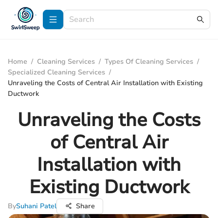
Home
/
Cleaning Services
/
Types Of Cleaning Services
/
Specialized Cleaning Services
/
Unraveling the Costs of Central Air Installation with Existing
Ductwork
Unraveling the Costs
of Central Air
Installation with
Existing Ductwork
By
Suhani Patel
Share