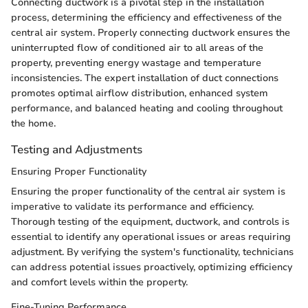
Connecting ductwork is a pivotal step in the installation
process, determining the efficiency and effectiveness of the
central air system. Properly connecting ductwork ensures the
uninterrupted flow of conditioned air to all areas of the
property, preventing energy wastage and temperature
inconsistencies. The expert installation of duct connections
promotes optimal airflow distribution, enhanced system
performance, and balanced heating and cooling throughout
the home.
Testing and Adjustments
Ensuring Proper Functionality
Ensuring the proper functionality of the central air system is
imperative to validate its performance and efficiency.
Thorough testing of the equipment, ductwork, and controls is
essential to identify any operational issues or areas requiring
adjustment. By verifying the system's functionality, technicians
can address potential issues proactively, optimizing efficiency
and comfort levels within the property.
Fine-Tuning Performance