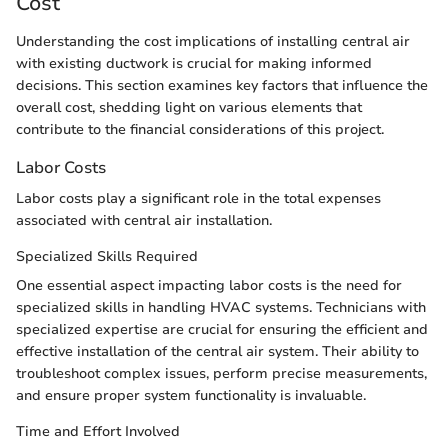
Cost
Understanding the cost implications of installing central air
with existing ductwork is crucial for making informed
decisions. This section examines key factors that influence the
overall cost, shedding light on various elements that
contribute to the financial considerations of this project.
Labor Costs
Labor costs play a significant role in the total expenses
associated with central air installation.
Specialized Skills Required
One essential aspect impacting labor costs is the need for
specialized skills in handling HVAC systems. Technicians with
specialized expertise are crucial for ensuring the efficient and
effective installation of the central air system. Their ability to
troubleshoot complex issues, perform precise measurements,
and ensure proper system functionality is invaluable.
Time and Effort Involved