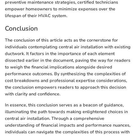
preventive maintenance strategies, certified technicians
empower homeowners to minimize expenses over the
lifespan of their HVAC system.
Conclusion
The conclusion of this article acts as the cornerstone for
individuals contemplating central air installation with existing
ductwork. It factors in the importance of each element
dissected earlier in the document, paving the way for readers
to weigh the financial implications alongside desired
performance outcomes. By synthesizing the complexities of
cost breakdowns and professional expertise considerations,
the conclusion empowers readers to approach this decision
with clarity and confidence.
In essence, this conclusion serves as a beacon of guidance,
illuminating the path towards making enlightened choices in
central air installation. Through a comprehensive
understanding of financial impacts and performance nuances,
individuals can navigate the complexities of this process with