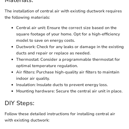
Materials:
The installation of central air with existing ductwork requires
the following materials:
Central air unit: Ensure the correct size based on the
square footage of your home. Opt for a high-efficiency
model to save on energy costs.
Ductwork: Check for any leaks or damage in the existing
ducts and repair or replace as needed.
Thermostat: Consider a programmable thermostat for
optimal temperature regulation.
Air filters: Purchase high-quality air filters to maintain
indoor air quality.
Insulation: Insulate ducts to prevent energy loss.
Mounting hardware: Secure the central air unit in place.
DIY Steps:
Follow these detailed instructions for installing central air
with existing ductwork: