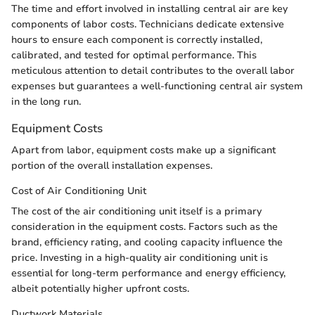
The time and effort involved in installing central air are key
components of labor costs. Technicians dedicate extensive
hours to ensure each component is correctly installed,
calibrated, and tested for optimal performance. This
meticulous attention to detail contributes to the overall labor
expenses but guarantees a well-functioning central air system
in the long run.
Equipment Costs
Apart from labor, equipment costs make up a significant
portion of the overall installation expenses.
Cost of Air Conditioning Unit
The cost of the air conditioning unit itself is a primary
consideration in the equipment costs. Factors such as the
brand, efficiency rating, and cooling capacity influence the
price. Investing in a high-quality air conditioning unit is
essential for long-term performance and energy efficiency,
albeit potentially higher upfront costs.
Ductwork Materials