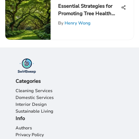
Essential Strategies for
Promoting Tree Health
and Longevity
By
Henry Wong
Categories
Cleaning Services
Domestic Services
Interior Design
Sustainable Living
Info
Authors
Privacy Policy