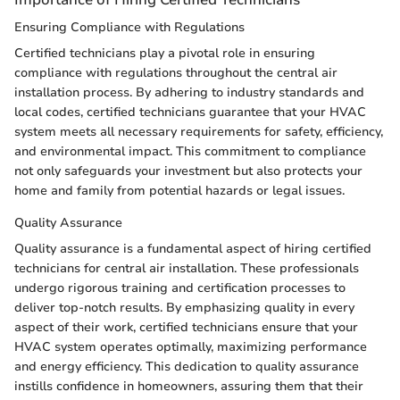
Ensuring Compliance with Regulations
Certified technicians play a pivotal role in ensuring
compliance with regulations throughout the central air
installation process. By adhering to industry standards and
local codes, certified technicians guarantee that your HVAC
system meets all necessary requirements for safety, efficiency,
and environmental impact. This commitment to compliance
not only safeguards your investment but also protects your
home and family from potential hazards or legal issues.
Quality Assurance
Quality assurance is a fundamental aspect of hiring certified
technicians for central air installation. These professionals
undergo rigorous training and certification processes to
deliver top-notch results. By emphasizing quality in every
aspect of their work, certified technicians ensure that your
HVAC system operates optimally, maximizing performance
and energy efficiency. This dedication to quality assurance
instills confidence in homeowners, assuring them that their