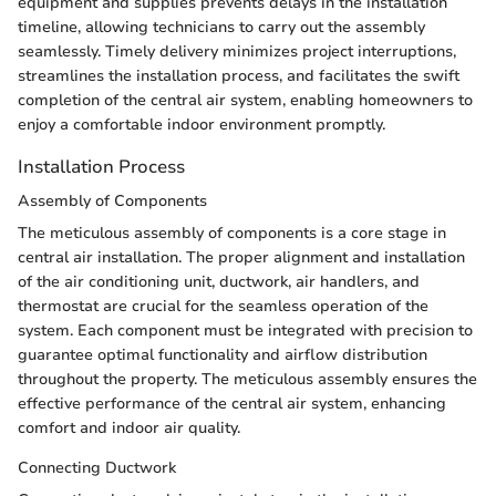
equipment and supplies prevents delays in the installation
timeline, allowing technicians to carry out the assembly
seamlessly. Timely delivery minimizes project interruptions,
streamlines the installation process, and facilitates the swift
completion of the central air system, enabling homeowners to
enjoy a comfortable indoor environment promptly.
Installation Process
Assembly of Components
The meticulous assembly of components is a core stage in
central air installation. The proper alignment and installation
of the air conditioning unit, ductwork, air handlers, and
thermostat are crucial for the seamless operation of the
system. Each component must be integrated with precision to
guarantee optimal functionality and airflow distribution
throughout the property. The meticulous assembly ensures the
effective performance of the central air system, enhancing
comfort and indoor air quality.
Connecting Ductwork