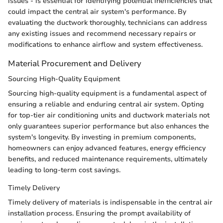
issues - is essential for identifying potential inefficiencies that
could impact the central air system's performance. By
evaluating the ductwork thoroughly, technicians can address
any existing issues and recommend necessary repairs or
modifications to enhance airflow and system effectiveness.
Material Procurement and Delivery
Sourcing High-Quality Equipment
Sourcing high-quality equipment is a fundamental aspect of
ensuring a reliable and enduring central air system. Opting
for top-tier air conditioning units and ductwork materials not
only guarantees superior performance but also enhances the
system's longevity. By investing in premium components,
homeowners can enjoy advanced features, energy efficiency
benefits, and reduced maintenance requirements, ultimately
leading to long-term cost savings.
Timely Delivery
Timely delivery of materials is indispensable in the central air
installation process. Ensuring the prompt availability of