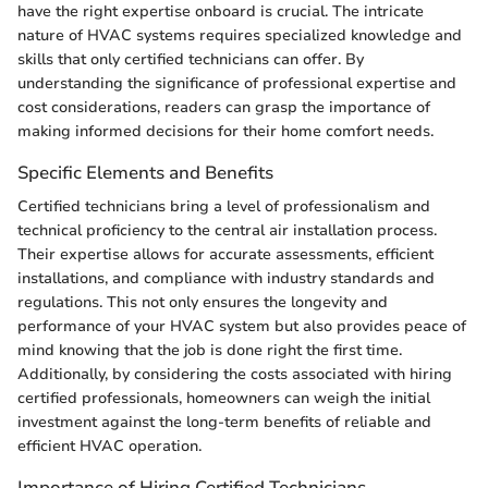
have the right expertise onboard is crucial. The intricate
nature of HVAC systems requires specialized knowledge and
skills that only certified technicians can offer. By
understanding the significance of professional expertise and
cost considerations, readers can grasp the importance of
making informed decisions for their home comfort needs.
Specific Elements and Benefits
Certified technicians bring a level of professionalism and
technical proficiency to the central air installation process.
Their expertise allows for accurate assessments, efficient
installations, and compliance with industry standards and
regulations. This not only ensures the longevity and
performance of your HVAC system but also provides peace of
mind knowing that the job is done right the first time.
Additionally, by considering the costs associated with hiring
certified professionals, homeowners can weigh the initial
investment against the long-term benefits of reliable and
efficient HVAC operation.
Importance of Hiring Certified Technicians