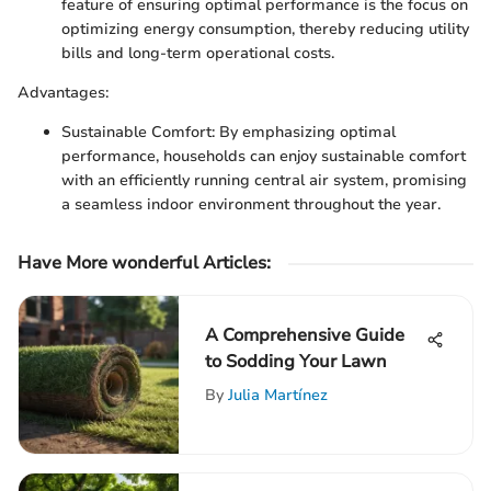
feature of ensuring optimal performance is the focus on
optimizing energy consumption, thereby reducing utility
bills and long-term operational costs.
Advantages:
Sustainable Comfort: By emphasizing optimal
performance, households can enjoy sustainable comfort
with an efficiently running central air system, promising
a seamless indoor environment throughout the year.
Have More wonderful Articles:
A Comprehensive Guide
to Sodding Your Lawn
By
Julia Martínez