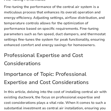
Fine-tuning the performance of the central air system is a
meticulous process that enhances its overall operation and
energy efficiency. Adjusting settings, airflow distribution, and
temperature controls allows for the optimization of
performance based on specific requirements. Fine-tuning
parameters such as fan speed, duct dampers, and thermostat
settings fine-tunes the system for peak functionality, ensuring
enhanced comfort and energy savings for homeowners.
Professional Expertise and Cost
Considerations
Importance of Topic: Professional
Expertise and Cost Considerations
In this article, delving into the cost of installing central air with
existing ductwork, the focus on professional expertise and
cost considerations plays a vital role. When it comes to such a
substantial investment as central air installation, ensuring you