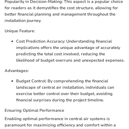
Popularity in Decision-Making: This aspect is a popular choice
for readers as it demystifies the cost structure, allowing for
better financial planning and management throughout the
installation journey.
Unique Feature:
Cost Prediction Accuracy: Understanding financial
implications offers the unique advantage of accurately
predicting the total cost involved, reducing the
likelihood of budget overruns and unexpected expenses.
Advantages:
Budget Control: By comprehending the financial
landscape of central air installation, individuals can
exercise better control over their budget, avoiding
financial surprises during the project timeline.
Ensuring Optimal Performance
Enabling optimal performance in central air systems is
paramount for maximizing efficiency and comfort within a