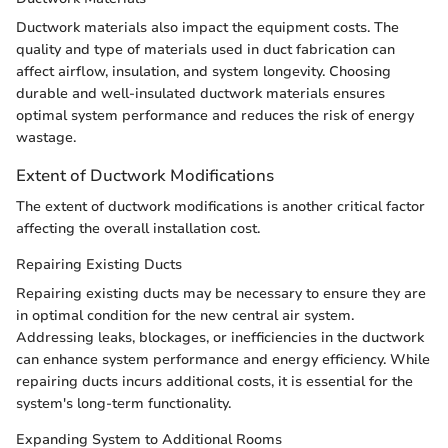
Ductwork materials also impact the equipment costs. The
quality and type of materials used in duct fabrication can
affect airflow, insulation, and system longevity. Choosing
durable and well-insulated ductwork materials ensures
optimal system performance and reduces the risk of energy
wastage.
Extent of Ductwork Modifications
The extent of ductwork modifications is another critical factor
affecting the overall installation cost.
Repairing Existing Ducts
Repairing existing ducts may be necessary to ensure they are
in optimal condition for the new central air system.
Addressing leaks, blockages, or inefficiencies in the ductwork
can enhance system performance and energy efficiency. While
repairing ducts incurs additional costs, it is essential for the
system's long-term functionality.
Expanding System to Additional Rooms