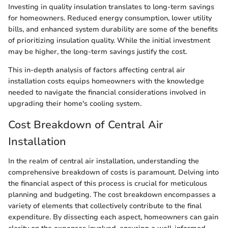
Investing in quality insulation translates to long-term savings
for homeowners. Reduced energy consumption, lower utility
bills, and enhanced system durability are some of the benefits
of prioritizing insulation quality. While the initial investment
may be higher, the long-term savings justify the cost.
This in-depth analysis of factors affecting central air
installation costs equips homeowners with the knowledge
needed to navigate the financial considerations involved in
upgrading their home's cooling system.
Cost Breakdown of Central Air
Installation
In the realm of central air installation, understanding the
comprehensive breakdown of costs is paramount. Delving into
the financial aspect of this process is crucial for meticulous
planning and budgeting. The cost breakdown encompasses a
variety of elements that collectively contribute to the final
expenditure. By dissecting each aspect, homeowners can gain