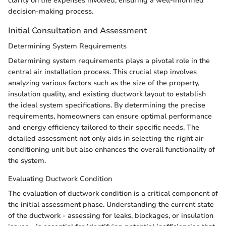
clarity on the expenses involved, ensuring a well-informed
decision-making process.
Initial Consultation and Assessment
Determining System Requirements
Determining system requirements plays a pivotal role in the
central air installation process. This crucial step involves
analyzing various factors such as the size of the property,
insulation quality, and existing ductwork layout to establish
the ideal system specifications. By determining the precise
requirements, homeowners can ensure optimal performance
and energy efficiency tailored to their specific needs. The
detailed assessment not only aids in selecting the right air
conditioning unit but also enhances the overall functionality of
the system.
Evaluating Ductwork Condition
The evaluation of ductwork condition is a critical component of
the initial assessment phase. Understanding the current state
of the ductwork - assessing for leaks, blockages, or insulation