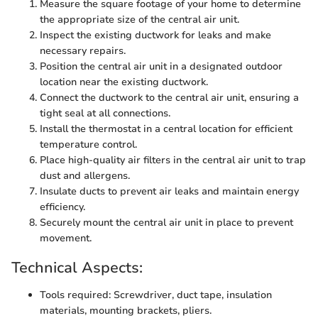
Measure the square footage of your home to determine
the appropriate size of the central air unit.
Inspect the existing ductwork for leaks and make
necessary repairs.
Position the central air unit in a designated outdoor
location near the existing ductwork.
Connect the ductwork to the central air unit, ensuring a
tight seal at all connections.
Install the thermostat in a central location for efficient
temperature control.
Place high-quality air filters in the central air unit to trap
dust and allergens.
Insulate ducts to prevent air leaks and maintain energy
efficiency.
Securely mount the central air unit in place to prevent
movement.
Technical Aspects:
Tools required: Screwdriver, duct tape, insulation
materials, mounting brackets, pliers.