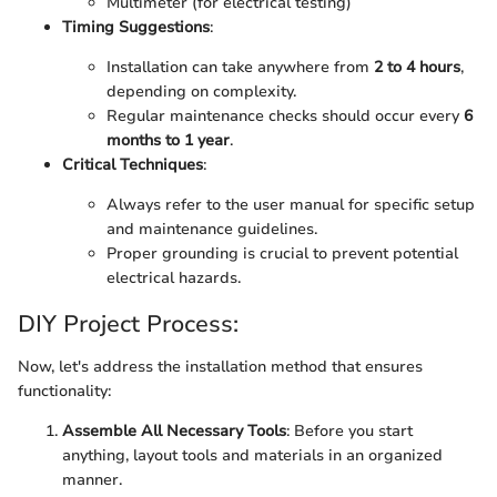
Multimeter (for electrical testing)
Timing Suggestions
:
Installation can take anywhere from
2 to 4 hours
,
depending on complexity.
Regular maintenance checks should occur every
6
months to 1 year
.
Critical Techniques
:
Always refer to the user manual for specific setup
and maintenance guidelines.
Proper grounding is crucial to prevent potential
electrical hazards.
DIY Project Process:
Now, let's address the installation method that ensures
functionality:
Assemble All Necessary Tools
: Before you start
anything, layout tools and materials in an organized
manner.