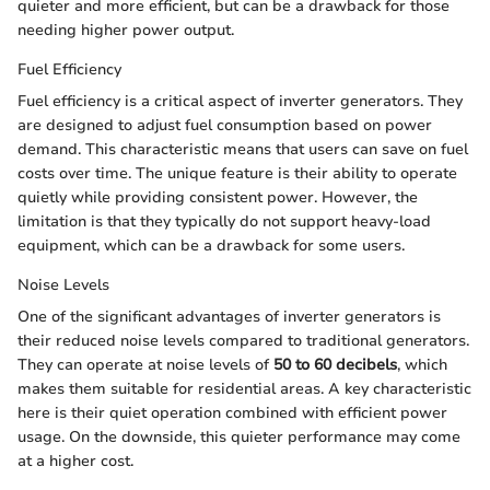
quieter and more efficient, but can be a drawback for those
needing higher power output.
Fuel Efficiency
Fuel efficiency is a critical aspect of inverter generators. They
are designed to adjust fuel consumption based on power
demand. This characteristic means that users can save on fuel
costs over time. The unique feature is their ability to operate
quietly while providing consistent power. However, the
limitation is that they typically do not support heavy-load
equipment, which can be a drawback for some users.
Noise Levels
One of the significant advantages of inverter generators is
their reduced noise levels compared to traditional generators.
They can operate at noise levels of
50 to 60 decibels
, which
makes them suitable for residential areas. A key characteristic
here is their quiet operation combined with efficient power
usage. On the downside, this quieter performance may come
at a higher cost.