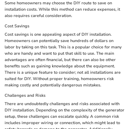
Some homeowners may choose the DIY route to save on
installation costs. While this method can reduce expenses, it
also requires careful consideration.
Cost Savings
Cost savings is one appealing aspect of DIY installation.
Homeowners can potentially save hundreds of dollars on
labor by taking on this task. This is a popular choice for many
who are handy and want to put that skill to use. The main
advantages are often financial, but there can also be other
benefits such as gaining knowledge about the equipment.
There is a unique feature to consider; not all installations are
suited for DIY. Without proper training, homeowners risk
making costly and potentially dangerous mistakes.
Challenges and Risks
There are undoubtedly challenges and risks associated with
DIY installation. Depending on the complexity of the generator
setup, these challenges can escalate quickly. A common risk
includes improper wiring or connection, which might lead to