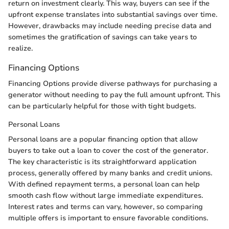
return on investment clearly. This way, buyers can see if the
upfront expense translates into substantial savings over time.
However, drawbacks may include needing precise data and
sometimes the gratification of savings can take years to
realize.
Financing Options
Financing Options provide diverse pathways for purchasing a
generator without needing to pay the full amount upfront. This
can be particularly helpful for those with tight budgets.
Personal Loans
Personal loans are a popular financing option that allow
buyers to take out a loan to cover the cost of the generator.
The key characteristic is its straightforward application
process, generally offered by many banks and credit unions.
With defined repayment terms, a personal loan can help
smooth cash flow without large immediate expenditures.
Interest rates and terms can vary, however, so comparing
multiple offers is important to ensure favorable conditions.