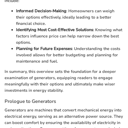
include:
Informed Decision-Making
: Homeowners can weigh
their options effectively, ideally leading to a better
financial choice.
Identifying Most Cost-Effective Solutions
: Knowing what
factors influence price can help narrow down the best
options.
Planning for Future Expenses
: Understanding the costs
involved allows for better budgeting and planning for
maintenance and fuel.
In summary, this overview sets the foundation for a deeper
examination of generators, equipping readers to engage
meaningfully with their options and ultimately make wiser
investments in energy stability.
Prologue to Generators
Generators are machines that convert mechanical energy into
electrical energy, serving as an alternative power source. They
can boost comfort by ensuring the availability of electricity in