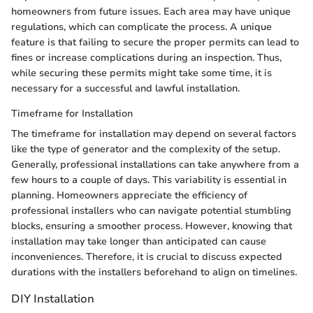
homeowners from future issues. Each area may have unique
regulations, which can complicate the process. A unique
feature is that failing to secure the proper permits can lead to
fines or increase complications during an inspection. Thus,
while securing these permits might take some time, it is
necessary for a successful and lawful installation.
Timeframe for Installation
The timeframe for installation may depend on several factors
like the type of generator and the complexity of the setup.
Generally, professional installations can take anywhere from a
few hours to a couple of days. This variability is essential in
planning. Homeowners appreciate the efficiency of
professional installers who can navigate potential stumbling
blocks, ensuring a smoother process. However, knowing that
installation may take longer than anticipated can cause
inconveniences. Therefore, it is crucial to discuss expected
durations with the installers beforehand to align on timelines.
DIY Installation