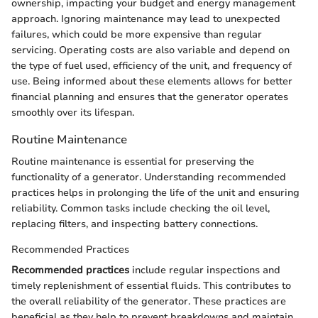
ownership, impacting your budget and energy management
approach. Ignoring maintenance may lead to unexpected
failures, which could be more expensive than regular
servicing. Operating costs are also variable and depend on
the type of fuel used, efficiency of the unit, and frequency of
use. Being informed about these elements allows for better
financial planning and ensures that the generator operates
smoothly over its lifespan.
Routine Maintenance
Routine maintenance is essential for preserving the
functionality of a generator. Understanding recommended
practices helps in prolonging the life of the unit and ensuring
reliability. Common tasks include checking the oil level,
replacing filters, and inspecting battery connections.
Recommended Practices
Recommended practices
include regular inspections and
timely replenishment of essential fluids. This contributes to
the overall reliability of the generator. These practices are
beneficial as they help to prevent breakdowns and maintain