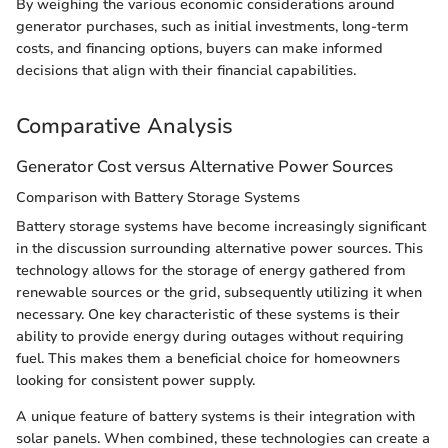
By weighing the various economic considerations around
generator purchases, such as initial investments, long-term
costs, and financing options, buyers can make informed
decisions that align with their financial capabilities.
Comparative Analysis
Generator Cost versus Alternative Power Sources
Comparison with Battery Storage Systems
Battery storage systems have become increasingly significant
in the discussion surrounding alternative power sources. This
technology allows for the storage of energy gathered from
renewable sources or the grid, subsequently utilizing it when
necessary. One key characteristic of these systems is their
ability to provide energy during outages without requiring
fuel. This makes them a beneficial choice for homeowners
looking for consistent power supply.
A unique feature of battery systems is their integration with
solar panels. When combined, these technologies can create a