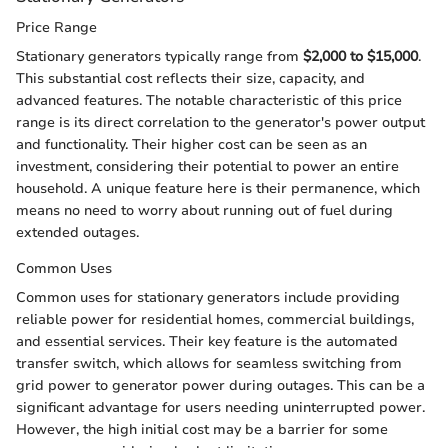
Price Range
Stationary generators typically range from
$2,000 to $15,000
.
This substantial cost reflects their size, capacity, and
advanced features. The notable characteristic of this price
range is its direct correlation to the generator's power output
and functionality. Their higher cost can be seen as an
investment, considering their potential to power an entire
household. A unique feature here is their permanence, which
means no need to worry about running out of fuel during
extended outages.
Common Uses
Common uses for stationary generators include providing
reliable power for residential homes, commercial buildings,
and essential services. Their key feature is the automated
transfer switch, which allows for seamless switching from
grid power to generator power during outages. This can be a
significant advantage for users needing uninterrupted power.
However, the high initial cost may be a barrier for some