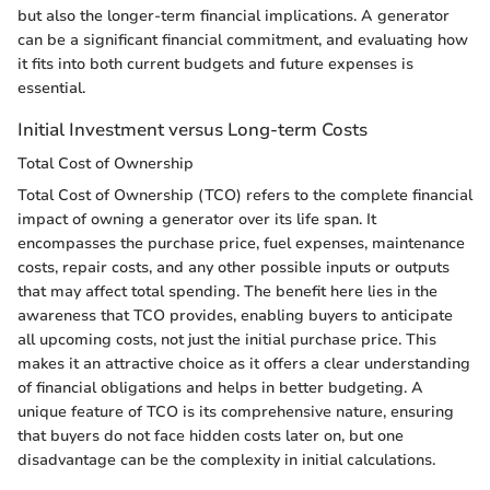
but also the longer-term financial implications. A generator
can be a significant financial commitment, and evaluating how
it fits into both current budgets and future expenses is
essential.
Initial Investment versus Long-term Costs
Total Cost of Ownership
Total Cost of Ownership (TCO) refers to the complete financial
impact of owning a generator over its life span. It
encompasses the purchase price, fuel expenses, maintenance
costs, repair costs, and any other possible inputs or outputs
that may affect total spending. The benefit here lies in the
awareness that TCO provides, enabling buyers to anticipate
all upcoming costs, not just the initial purchase price. This
makes it an attractive choice as it offers a clear understanding
of financial obligations and helps in better budgeting. A
unique feature of TCO is its comprehensive nature, ensuring
that buyers do not face hidden costs later on, but one
disadvantage can be the complexity in initial calculations.