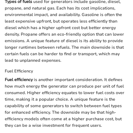
Types of fuels
used for generators include gasoline, diesel,
propane, and natural gas. Each has its cost implications,
environmental impact, and availability. Gasoline is often the
least expensive upfront, but operates less efficiently than
diesel which has a higher upfront cost but better energy
density. Propane offers an eco-friendly option that can lower
emissions. A unique feature of diesel is its ability to provide
longer runtimes between refuels. The main downside is that
certain fuels can be harder to find or transport, which may
lead to unplanned expenses.
Fuel Efficiency
Fuel efficiency
is another important consideration. It defines
how much energy the generator can produce per unit of fuel
consumed. Higher efficiency equates to lower fuel costs over
time, making it a popular choice. A unique feature is the
capability of some generators to switch between fuel types
for enhanced efficiency. The downside may be that high-
efficiency models often come at a higher purchase cost, but
they can be a wise investment for frequent users.