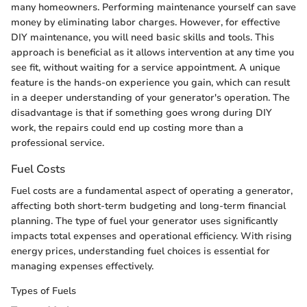
many homeowners. Performing maintenance yourself can save
money by eliminating labor charges. However, for effective
DIY maintenance, you will need basic skills and tools. This
approach is beneficial as it allows intervention at any time you
see fit, without waiting for a service appointment. A unique
feature is the hands-on experience you gain, which can result
in a deeper understanding of your generator's operation. The
disadvantage is that if something goes wrong during DIY
work, the repairs could end up costing more than a
professional service.
Fuel Costs
Fuel costs are a fundamental aspect of operating a generator,
affecting both short-term budgeting and long-term financial
planning. The type of fuel your generator uses significantly
impacts total expenses and operational efficiency. With rising
energy prices, understanding fuel choices is essential for
managing expenses effectively.
Types of Fuels