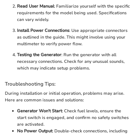
Read User Manual
: Familiarize yourself with the specific
requirements for the model being used. Specifications
can vary widely.
Install Power Connections
: Use appropriate connectors
as outlined in the guide. This might involve using your
multimeter to verify power flow.
Testing the Generator
: Run the generator with all
necessary connections. Check for any unusual sounds,
which may indicate setup problems.
Troubleshooting Tips:
During installation or initial operation, problems may arise.
Here are common issues and solutions:
Generator Won't Start
: Check fuel levels, ensure the
start switch is engaged, and confirm no safety switches
are activated.
No Power Output
: Double-check connections, including