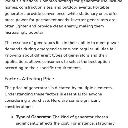
various situations. Common settings for generator use include
homes, construction sites, and outdoor events. Portable
generators provide convenience, while stationary ones offer
more power for permanent needs. Inverter generators are
often lighter and provide clean energy, making them
increasingly popular.
The essence of generators lies in their ability to meet power
demands during emergencies or when regular utilities fail.
Knowing about different types of generators and their
applications allows consumers to select the best option
according to their specific requirements.
Factors Affecting Price
The price of generators is dictated by multiple elements.
Understanding these factors is essential for anyone
considering a purchase. Here are some significant
considerations:
Type of Generator
: The kind of generator chosen
significantly affects the cost. For instance, stationary