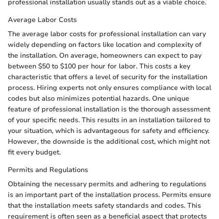
professional installation usually stands out as a viable choice.
Average Labor Costs
The average labor costs for professional installation can vary
widely depending on factors like location and complexity of
the installation. On average, homeowners can expect to pay
between $50 to $100 per hour for labor. This costs a key
characteristic that offers a level of security for the installation
process. Hiring experts not only ensures compliance with local
codes but also minimizes potential hazards. One unique
feature of professional installation is the thorough assessment
of your specific needs. This results in an installation tailored to
your situation, which is advantageous for safety and efficiency.
However, the downside is the additional cost, which might not
fit every budget.
Permits and Regulations
Obtaining the necessary permits and adhering to regulations
is an important part of the installation process. Permits ensure
that the installation meets safety standards and codes. This
requirement is often seen as a beneficial aspect that protects