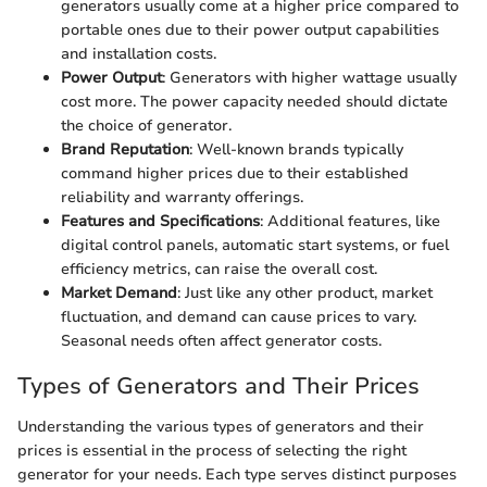
generators usually come at a higher price compared to
portable ones due to their power output capabilities
and installation costs.
Power Output
: Generators with higher wattage usually
cost more. The power capacity needed should dictate
the choice of generator.
Brand Reputation
: Well-known brands typically
command higher prices due to their established
reliability and warranty offerings.
Features and Specifications
: Additional features, like
digital control panels, automatic start systems, or fuel
efficiency metrics, can raise the overall cost.
Market Demand
: Just like any other product, market
fluctuation, and demand can cause prices to vary.
Seasonal needs often affect generator costs.
Types of Generators and Their Prices
Understanding the various types of generators and their
prices is essential in the process of selecting the right
generator for your needs. Each type serves distinct purposes