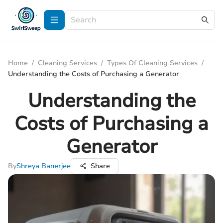
Home
/
Cleaning Services
/
Types Of Cleaning Services
/
Understanding the Costs of Purchasing a Generator
Understanding the
Costs of Purchasing a
Generator
By
Shreya Banerjee
Share