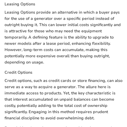
Leasing Options
Leasing Options provide an alternative in which a buyer pays
for the use of a generator over a specific period instead of
outright buying it. This can lower initial costs significantly and
is attractive for those who may need the equipment
temporarily. A defining feature is the ability to upgrade to
newer models after a lease period, enhancing flexibility.
However, long-term costs can accumulate, making this
potentially more expensive overall than buying outright,
depending on usage.
Credit Options
Credit options, such as credit cards or store financing, can also
serve as a way to acquire a generator. The allure here is
immediate access to products. Yet, the key characteristic is
that interest accumulated on unpaid balances can become
costly, potentially adding to the total cost of ownership
significantly. Engaging in this method requires prudent
financial discipline to avoid overwhelming debt.