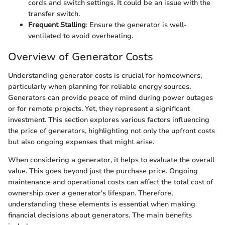
cords and switch settings. It could be an issue with the
transfer switch.
Frequent Stalling
: Ensure the generator is well-
ventilated to avoid overheating.
Overview of Generator Costs
Understanding generator costs is crucial for homeowners,
particularly when planning for reliable energy sources.
Generators can provide peace of mind during power outages
or for remote projects. Yet, they represent a significant
investment. This section explores various factors influencing
the price of generators, highlighting not only the upfront costs
but also ongoing expenses that might arise.
When considering a generator, it helps to evaluate the overall
value. This goes beyond just the purchase price. Ongoing
maintenance and operational costs can affect the total cost of
ownership over a generator's lifespan. Therefore,
understanding these elements is essential when making
financial decisions about generators. The main benefits