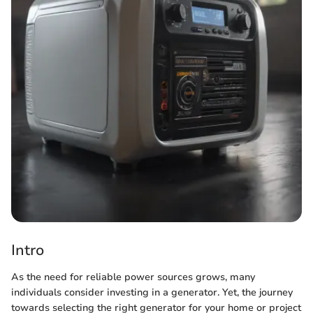
Intro
As the need for reliable power sources grows, many
individuals consider investing in a generator. Yet, the journey
towards selecting the right generator for your home or project