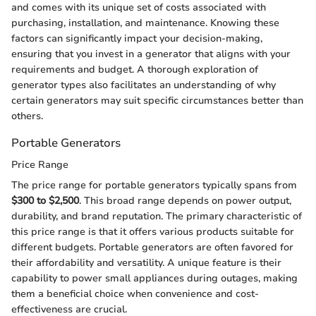
and comes with its unique set of costs associated with
purchasing, installation, and maintenance. Knowing these
factors can significantly impact your decision-making,
ensuring that you invest in a generator that aligns with your
requirements and budget. A thorough exploration of
generator types also facilitates an understanding of why
certain generators may suit specific circumstances better than
others.
Portable Generators
Price Range
The price range for portable generators typically spans from
$300 to $2,500
. This broad range depends on power output,
durability, and brand reputation. The primary characteristic of
this price range is that it offers various products suitable for
different budgets. Portable generators are often favored for
their affordability and versatility. A unique feature is their
capability to power small appliances during outages, making
them a beneficial choice when convenience and cost-
effectiveness are crucial.