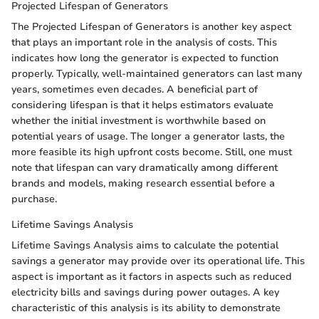
Projected Lifespan of Generators
The Projected Lifespan of Generators is another key aspect
that plays an important role in the analysis of costs. This
indicates how long the generator is expected to function
properly. Typically, well-maintained generators can last many
years, sometimes even decades. A beneficial part of
considering lifespan is that it helps estimators evaluate
whether the initial investment is worthwhile based on
potential years of usage. The longer a generator lasts, the
more feasible its high upfront costs become. Still, one must
note that lifespan can vary dramatically among different
brands and models, making research essential before a
purchase.
Lifetime Savings Analysis
Lifetime Savings Analysis aims to calculate the potential
savings a generator may provide over its operational life. This
aspect is important as it factors in aspects such as reduced
electricity bills and savings during power outages. A key
characteristic of this analysis is its ability to demonstrate