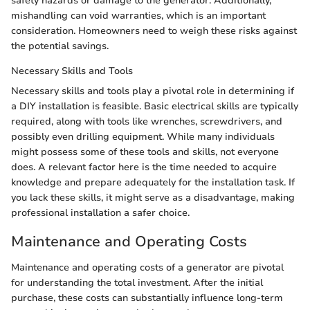
safety hazards or damage to the generator. Additionally,
mishandling can void warranties, which is an important
consideration. Homeowners need to weigh these risks against
the potential savings.
Necessary Skills and Tools
Necessary skills and tools play a pivotal role in determining if
a DIY installation is feasible. Basic electrical skills are typically
required, along with tools like wrenches, screwdrivers, and
possibly even drilling equipment. While many individuals
might possess some of these tools and skills, not everyone
does. A relevant factor here is the time needed to acquire
knowledge and prepare adequately for the installation task. If
you lack these skills, it might serve as a disadvantage, making
professional installation a safer choice.
Maintenance and Operating Costs
Maintenance and operating costs of a generator are pivotal
for understanding the total investment. After the initial
purchase, these costs can substantially influence long-term