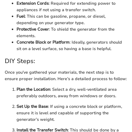
Extension Cords
: Required for extending power to
appliances if not using a transfer switch.
Fuel
: This can be gasoline, propane, or diesel,
depending on your generator type.
Protective Cover
: To shield the generator from the
elements.
Concrete Block or Platform
: Ideally, generators should
sit on a level surface, so having a base is helpful.
DIY Steps:
Once you've gathered your materials, the next step is to
ensure proper installation. Here’s a detailed process to follow:
Plan the Location
: Select a dry, well-ventilated area
preferably outdoors, away from windows or doors.
Set Up the Base
: If using a concrete block or platform,
ensure it is level and capable of supporting the
generator’s weight.
Install the Transfer Switch
: This should be done by a