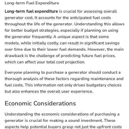
Long-term Fuel Expenditure
Long-term fuel expenditure
is crucial for assessing overall
generator cost. It accounts for the anticipated fuel costs
throughout the life of the generator. Understanding this allows
for better budget strategies, especially if planning on using
the generator frequently. A unique aspect is that some
models, while initially costly, can result in significant savings
over time due to their lower fuel demands. However, the main
drawback is the challenge of predicting future fuel prices,
which can affect your total cost projection.
Everyone planning to purchase a generator should conduct a
thorough analysis of these factors regarding maintenance and
fuel costs. This information not only drives budgetary choices
but also enhances the overall user experience.
Economic Considerations
Understanding the economic considerations of purchasing a
generator is crucial for making a sound investment. These
aspects help potential buyers grasp not just the upfront costs