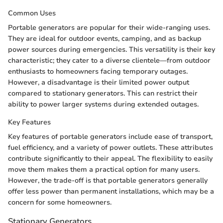
Common Uses
Portable generators are popular for their wide-ranging uses.
They are ideal for outdoor events, camping, and as backup
power sources during emergencies. This versatility is their key
characteristic; they cater to a diverse clientele—from outdoor
enthusiasts to homeowners facing temporary outages.
However, a disadvantage is their limited power output
compared to stationary generators. This can restrict their
ability to power larger systems during extended outages.
Key Features
Key features of portable generators include ease of transport,
fuel efficiency, and a variety of power outlets. These attributes
contribute significantly to their appeal. The flexibility to easily
move them makes them a practical option for many users.
However, the trade-off is that portable generators generally
offer less power than permanent installations, which may be a
concern for some homeowners.
Stationary Generators