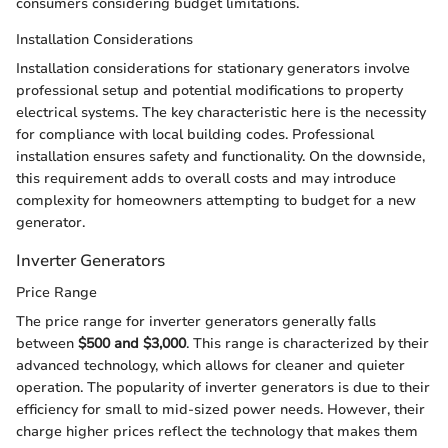
consumers considering budget limitations.
Installation Considerations
Installation considerations for stationary generators involve
professional setup and potential modifications to property
electrical systems. The key characteristic here is the necessity
for compliance with local building codes. Professional
installation ensures safety and functionality. On the downside,
this requirement adds to overall costs and may introduce
complexity for homeowners attempting to budget for a new
generator.
Inverter Generators
Price Range
The price range for inverter generators generally falls
between
$500 and $3,000
. This range is characterized by their
advanced technology, which allows for cleaner and quieter
operation. The popularity of inverter generators is due to their
efficiency for small to mid-sized power needs. However, their
charge higher prices reflect the technology that makes them