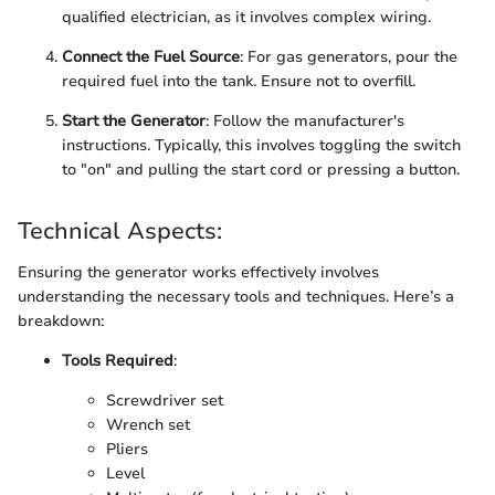
qualified electrician, as it involves complex wiring.
Connect the Fuel Source
: For gas generators, pour the
required fuel into the tank. Ensure not to overfill.
Start the Generator
: Follow the manufacturer's
instructions. Typically, this involves toggling the switch
to "on" and pulling the start cord or pressing a button.
Technical Aspects:
Ensuring the generator works effectively involves
understanding the necessary tools and techniques. Here’s a
breakdown:
Tools Required
:
Screwdriver set
Wrench set
Pliers
Level