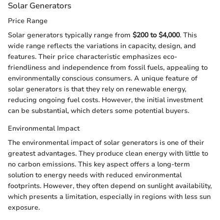
Solar Generators
Price Range
Solar generators typically range from
$200 to $4,000
. This
wide range reflects the variations in capacity, design, and
features. Their price characteristic emphasizes eco-
friendliness and independence from fossil fuels, appealing to
environmentally conscious consumers. A unique feature of
solar generators is that they rely on renewable energy,
reducing ongoing fuel costs. However, the initial investment
can be substantial, which deters some potential buyers.
Environmental Impact
The environmental impact of solar generators is one of their
greatest advantages. They produce clean energy with little to
no carbon emissions. This key aspect offers a long-term
solution to energy needs with reduced environmental
footprints. However, they often depend on sunlight availability,
which presents a limitation, especially in regions with less sun
exposure.