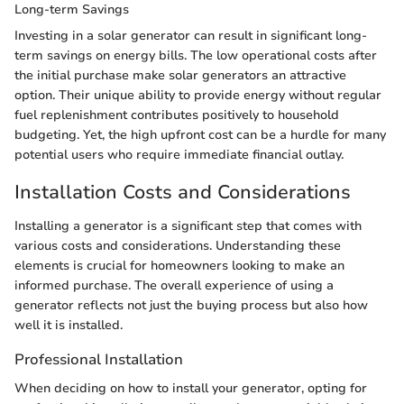
Long-term Savings
Investing in a solar generator can result in significant long-
term savings on energy bills. The low operational costs after
the initial purchase make solar generators an attractive
option. Their unique ability to provide energy without regular
fuel replenishment contributes positively to household
budgeting. Yet, the high upfront cost can be a hurdle for many
potential users who require immediate financial outlay.
Installation Costs and Considerations
Installing a generator is a significant step that comes with
various costs and considerations. Understanding these
elements is crucial for homeowners looking to make an
informed purchase. The overall experience of using a
generator reflects not just the buying process but also how
well it is installed.
Professional Installation
When deciding on how to install your generator, opting for