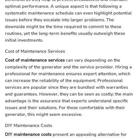
optimal performance. A unique aspect is that following a
systematic maintenance schedule can even highlight potential
issues before they escalate into larger problems. The
downside might be the time required to commit to these
routines, yet the long-term benefits usually outweigh these
initial investments.
Cost of Maintenance Services
Cost of maintenance services
can vary depending on the
complexity of the generator and the service provider. Hiring a
professional for maintenance ensures expert attention, which
can increase the reliability of the equipment. Professional
services are popular since they are bundled with warranties
and guarantees. However, they can be seen as costly; the main
advantage is the assurance that experts understand specific
issues and their solutions. For those comfortable with their
generator, this might seem excessive.
DIY Maintenance Costs
DIY maintenance costs
present an appealing alternative for