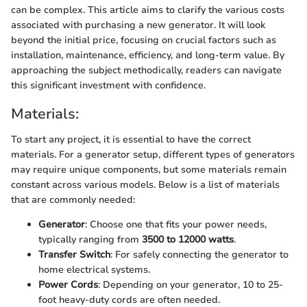
can be complex. This article aims to clarify the various costs
associated with purchasing a new generator. It will look
beyond the initial price, focusing on crucial factors such as
installation, maintenance, efficiency, and long-term value. By
approaching the subject methodically, readers can navigate
this significant investment with confidence.
Materials:
To start any project, it is essential to have the correct
materials. For a generator setup, different types of generators
may require unique components, but some materials remain
constant across various models. Below is a list of materials
that are commonly needed:
Generator
: Choose one that fits your power needs,
typically ranging from
3500 to 12000 watts
.
Transfer Switch
: For safely connecting the generator to
home electrical systems.
Power Cords
: Depending on your generator, 10 to 25-
foot heavy-duty cords are often needed.