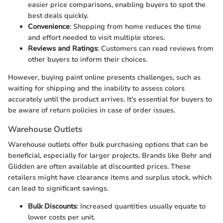
easier price comparisons, enabling buyers to spot the
best deals quickly.
Convenience
: Shopping from home reduces the time
and effort needed to visit multiple stores.
Reviews and Ratings
: Customers can read reviews from
other buyers to inform their choices.
However, buying paint online presents challenges, such as
waiting for shipping and the inability to assess colors
accurately until the product arrives. It's essential for buyers to
be aware of return policies in case of order issues.
Warehouse Outlets
Warehouse outlets offer bulk purchasing options that can be
beneficial, especially for larger projects. Brands like Behr and
Glidden are often available at discounted prices. These
retailers might have clearance items and surplus stock, which
can lead to significant savings.
Bulk Discounts
: Increased quantities usually equate to
lower costs per unit.