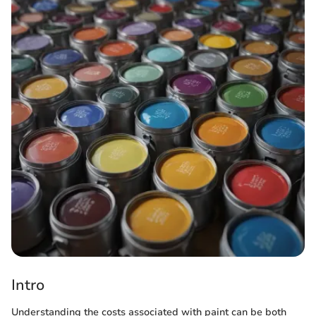
Intro
Understanding the costs associated with paint can be both