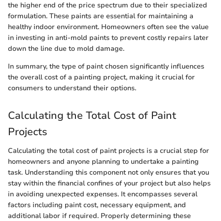
the higher end of the price spectrum due to their specialized
formulation. These paints are essential for maintaining a
healthy indoor environment. Homeowners often see the value
in investing in anti-mold paints to prevent costly repairs later
down the line due to mold damage.
In summary, the type of paint chosen significantly influences
the overall cost of a painting project, making it crucial for
consumers to understand their options.
Calculating the Total Cost of Paint
Projects
Calculating the total cost of paint projects is a crucial step for
homeowners and anyone planning to undertake a painting
task. Understanding this component not only ensures that you
stay within the financial confines of your project but also helps
in avoiding unexpected expenses. It encompasses several
factors including paint cost, necessary equipment, and
additional labor if required. Properly determining these