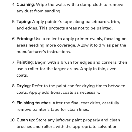
Cleaning
: Wipe the walls with a damp cloth to remove
any dust from sanding.
Taping
: Apply painter's tape along baseboards, trim,
and edges. This protects areas not to be painted.
Priming
: Use a roller to apply primer evenly, focusing on
areas needing more coverage. Allow it to dry as per the
manufacturer’s instructions.
Painting
: Begin with a brush for edges and corners, then
use a roller for the larger areas. Apply in thin, even
coats.
Drying
: Refer to the paint can for drying times between
coats. Apply additional coats as necessary.
Finishing touches
: After the final coat dries, carefully
remove painter's tape for clean lines.
Clean up
: Store any leftover paint properly and clean
brushes and rollers with the appropriate solvent or