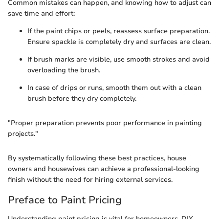
Common mistakes can happen, and knowing how to adjust can
save time and effort:
If the paint chips or peels, reassess surface preparation.
Ensure spackle is completely dry and surfaces are clean.
If brush marks are visible, use smooth strokes and avoid
overloading the brush.
In case of drips or runs, smooth them out with a clean
brush before they dry completely.
"Proper preparation prevents poor performance in painting
projects."
By systematically following these best practices, house
owners and housewives can achieve a professional-looking
finish without the need for hiring external services.
Preface to Paint Pricing
Understanding paint pricing is vital for homeowners, DIY