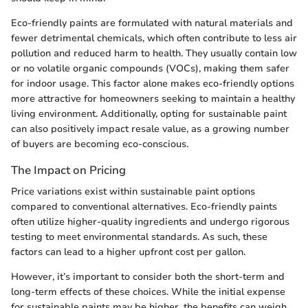
Eco-friendly paints are formulated with natural materials and
fewer detrimental chemicals, which often contribute to less air
pollution and reduced harm to health. They usually contain low
or no volatile organic compounds (VOCs), making them safer
for indoor usage. This factor alone makes eco-friendly options
more attractive for homeowners seeking to maintain a healthy
living environment. Additionally, opting for sustainable paint
can also positively impact resale value, as a growing number
of buyers are becoming eco-conscious.
The Impact on Pricing
Price variations exist within sustainable paint options
compared to conventional alternatives. Eco-friendly paints
often utilize higher-quality ingredients and undergo rigorous
testing to meet environmental standards. As such, these
factors can lead to a higher upfront cost per gallon.
However, it’s important to consider both the short-term and
long-term effects of these choices. While the initial expense
for sustainable paints may be higher, the benefits can weigh