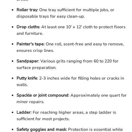
Roller tray
: One tray sufficient for multiple jobs, or
disposable trays for easy clean-up.
Drop cloths
: At least one 10' x 12' cloth to protect floors
and furniture.
Painter's tape
: One roll, scent-free and easy to remove,
ensures crisp lines.
Sandpaper
: Various grits ranging from 60 to 220 for
surface preparation.
Putty knife
: 2-3 inches wide for filling holes or cracks in
walls.
Spackle or joint compound
: Approximately one quart for
minor repairs.
Ladder
: For reaching higher areas, a step ladder is
sufficient for most projects.
Safety goggles and mask
: Protection is essential while