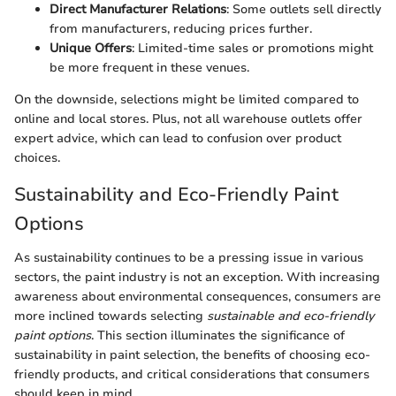
Direct Manufacturer Relations
: Some outlets sell directly
from manufacturers, reducing prices further.
Unique Offers
: Limited-time sales or promotions might
be more frequent in these venues.
On the downside, selections might be limited compared to
online and local stores. Plus, not all warehouse outlets offer
expert advice, which can lead to confusion over product
choices.
Sustainability and Eco-Friendly Paint
Options
As sustainability continues to be a pressing issue in various
sectors, the paint industry is not an exception. With increasing
awareness about environmental consequences, consumers are
more inclined towards selecting
sustainable and eco-friendly
paint options
. This section illuminates the significance of
sustainability in paint selection, the benefits of choosing eco-
friendly products, and critical considerations that consumers
should keep in mind.