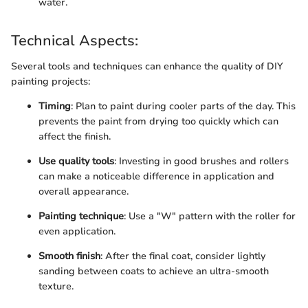
water.
Technical Aspects:
Several tools and techniques can enhance the quality of DIY
painting projects:
Timing
: Plan to paint during cooler parts of the day. This
prevents the paint from drying too quickly which can
affect the finish.
Use quality tools
: Investing in good brushes and rollers
can make a noticeable difference in application and
overall appearance.
Painting technique
: Use a "W" pattern with the roller for
even application.
Smooth finish
: After the final coat, consider lightly
sanding between coats to achieve an ultra-smooth
texture.