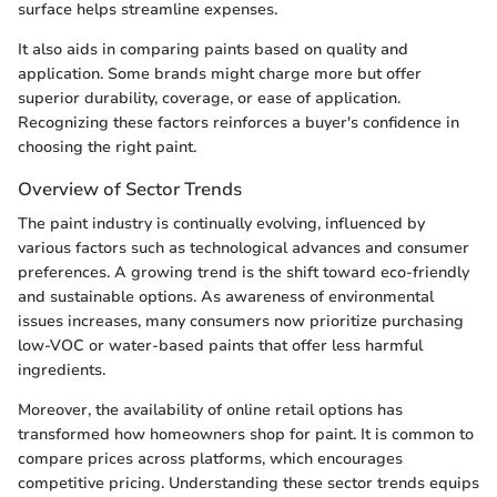
surface helps streamline expenses.
It also aids in comparing paints based on quality and
application. Some brands might charge more but offer
superior durability, coverage, or ease of application.
Recognizing these factors reinforces a buyer's confidence in
choosing the right paint.
Overview of Sector Trends
The paint industry is continually evolving, influenced by
various factors such as technological advances and consumer
preferences. A growing trend is the shift toward eco-friendly
and sustainable options. As awareness of environmental
issues increases, many consumers now prioritize purchasing
low-VOC or water-based paints that offer less harmful
ingredients.
Moreover, the availability of online retail options has
transformed how homeowners shop for paint. It is common to
compare prices across platforms, which encourages
competitive pricing. Understanding these sector trends equips