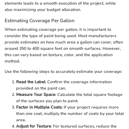
elements leads to a smooth execution of the project, while
also maximizing your budget allocation.
Estimating Coverage Per Gallon
When estimating coverage per gallon, it is important to
consider the type of paint being used. Most manufacturers
provide estimates on how much area a gallon can cover, often
around 350 to 400 square feet on smooth surfaces. However,
this can vary based on texture, color, and the application
method.
Use the following steps to accurately estimate your coverage:
Read the Label
: Confirm the coverage information
provided on the paint can.
Measure Your Space
: Calculate the total square footage
of the surfaces you plan to paint.
Factor in Multiple Coats
: If your project requires more
than one coat, multiply the number of coats by your total
area.
Adjust for Texture
: For textured surfaces, reduce the