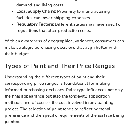
demand and living costs.
Local Supply Chains:
Proximity to manufacturing
facilities can lower shipping expenses.
Regulatory Factors:
Different states may have specific
regulations that alter production costs.
With an awareness of geographical variances, consumers can
make strategic purchasing decisions that align better with
their budget.
Types of Paint and Their Price Ranges
Understanding the different types of paint and their
corresponding price ranges is foundational for making
informed purchasing decisions. Paint type influences not only
the final appearance but also the longevity, application
methods, and of course, the cost involved in any painting
project. The selection of paint tends to reflect personal
preference and the specific requirements of the surface being
painted.