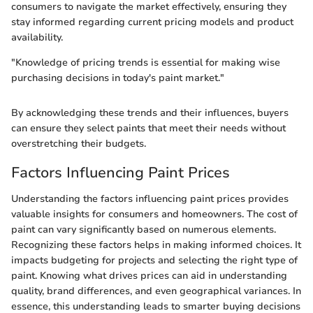
consumers to navigate the market effectively, ensuring they
stay informed regarding current pricing models and product
availability.
"Knowledge of pricing trends is essential for making wise
purchasing decisions in today's paint market."
By acknowledging these trends and their influences, buyers
can ensure they select paints that meet their needs without
overstretching their budgets.
Factors Influencing Paint Prices
Understanding the factors influencing paint prices provides
valuable insights for consumers and homeowners. The cost of
paint can vary significantly based on numerous elements.
Recognizing these factors helps in making informed choices. It
impacts budgeting for projects and selecting the right type of
paint. Knowing what drives prices can aid in understanding
quality, brand differences, and even geographical variances. In
essence, this understanding leads to smarter buying decisions