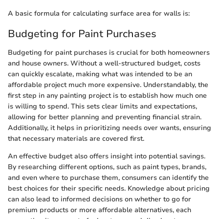
A basic formula for calculating surface area for walls is:
Budgeting for Paint Purchases
Budgeting for paint purchases is crucial for both homeowners
and house owners. Without a well-structured budget, costs
can quickly escalate, making what was intended to be an
affordable project much more expensive. Understandably, the
first step in any painting project is to establish how much one
is willing to spend. This sets clear limits and expectations,
allowing for better planning and preventing financial strain.
Additionally, it helps in prioritizing needs over wants, ensuring
that necessary materials are covered first.
An effective budget also offers insight into potential savings.
By researching different options, such as paint types, brands,
and even where to purchase them, consumers can identify the
best choices for their specific needs. Knowledge about pricing
can also lead to informed decisions on whether to go for
premium products or more affordable alternatives, each