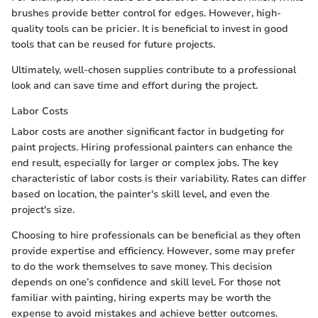
brushes provide better control for edges. However, high-
quality tools can be pricier. It is beneficial to invest in good
tools that can be reused for future projects.
Ultimately, well-chosen supplies contribute to a professional
look and can save time and effort during the project.
Labor Costs
Labor costs are another significant factor in budgeting for
paint projects. Hiring professional painters can enhance the
end result, especially for larger or complex jobs. The key
characteristic of labor costs is their variability. Rates can differ
based on location, the painter's skill level, and even the
project's size.
Choosing to hire professionals can be beneficial as they often
provide expertise and efficiency. However, some may prefer
to do the work themselves to save money. This decision
depends on one’s confidence and skill level. For those not
familiar with painting, hiring experts may be worth the
expense to avoid mistakes and achieve better outcomes.