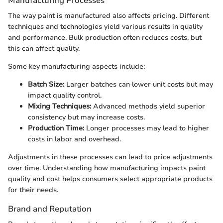
Manufacturing Processes
The way paint is manufactured also affects pricing. Different
techniques and technologies yield various results in quality
and performance. Bulk production often reduces costs, but
this can affect quality.
Some key manufacturing aspects include:
Batch Size:
Larger batches can lower unit costs but may
impact quality control.
Mixing Techniques:
Advanced methods yield superior
consistency but may increase costs.
Production Time:
Longer processes may lead to higher
costs in labor and overhead.
Adjustments in these processes can lead to price adjustments
over time. Understanding how manufacturing impacts paint
quality and cost helps consumers select appropriate products
for their needs.
Brand and Reputation