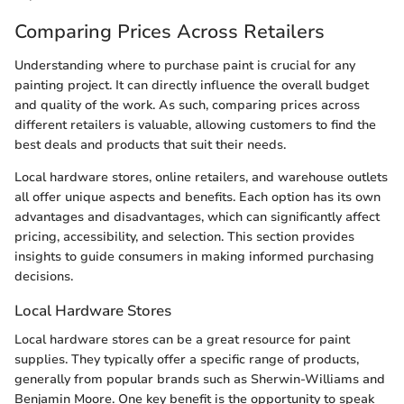
Comparing Prices Across Retailers
Understanding where to purchase paint is crucial for any
painting project. It can directly influence the overall budget
and quality of the work. As such, comparing prices across
different retailers is valuable, allowing customers to find the
best deals and products that suit their needs.
Local hardware stores, online retailers, and warehouse outlets
all offer unique aspects and benefits. Each option has its own
advantages and disadvantages, which can significantly affect
pricing, accessibility, and selection. This section provides
insights to guide consumers in making informed purchasing
decisions.
Local Hardware Stores
Local hardware stores can be a great resource for paint
supplies. They typically offer a specific range of products,
generally from popular brands such as Sherwin-Williams and
Benjamin Moore. One key benefit is the opportunity to speak