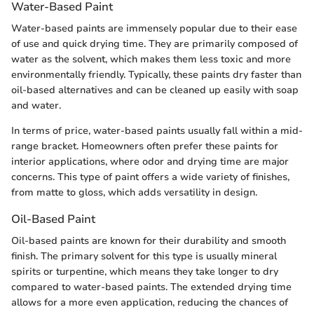
Water-Based Paint
Water-based paints are immensely popular due to their ease
of use and quick drying time. They are primarily composed of
water as the solvent, which makes them less toxic and more
environmentally friendly. Typically, these paints dry faster than
oil-based alternatives and can be cleaned up easily with soap
and water.
In terms of price, water-based paints usually fall within a mid-
range bracket. Homeowners often prefer these paints for
interior applications, where odor and drying time are major
concerns. This type of paint offers a wide variety of finishes,
from matte to gloss, which adds versatility in design.
Oil-Based Paint
Oil-based paints are known for their durability and smooth
finish. The primary solvent for this type is usually mineral
spirits or turpentine, which means they take longer to dry
compared to water-based paints. The extended drying time
allows for a more even application, reducing the chances of