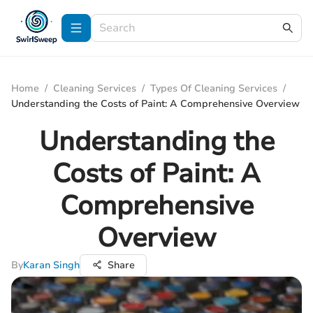
Home
/
Cleaning Services
/
Types Of Cleaning Services
/
Understanding the Costs of Paint: A Comprehensive Overview
Understanding the
Costs of Paint: A
Comprehensive
Overview
By
Karan Singh
Share