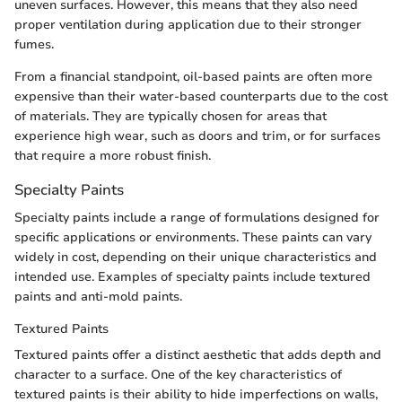
uneven surfaces. However, this means that they also need
proper ventilation during application due to their stronger
fumes.
From a financial standpoint, oil-based paints are often more
expensive than their water-based counterparts due to the cost
of materials. They are typically chosen for areas that
experience high wear, such as doors and trim, or for surfaces
that require a more robust finish.
Specialty Paints
Specialty paints include a range of formulations designed for
specific applications or environments. These paints can vary
widely in cost, depending on their unique characteristics and
intended use. Examples of specialty paints include textured
paints and anti-mold paints.
Textured Paints
Textured paints offer a distinct aesthetic that adds depth and
character to a surface. One of the key characteristics of
textured paints is their ability to hide imperfections on walls,