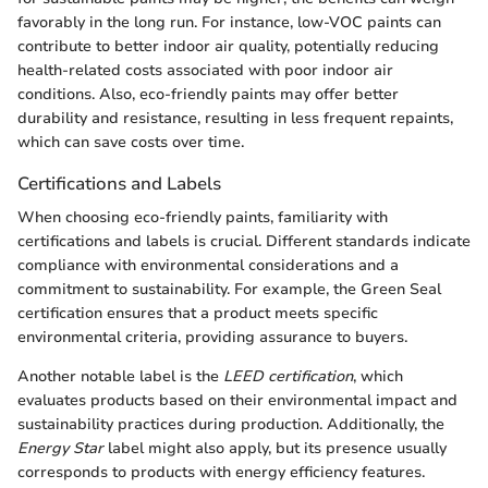
favorably in the long run. For instance, low-VOC paints can
contribute to better indoor air quality, potentially reducing
health-related costs associated with poor indoor air
conditions. Also, eco-friendly paints may offer better
durability and resistance, resulting in less frequent repaints,
which can save costs over time.
Certifications and Labels
When choosing eco-friendly paints, familiarity with
certifications and labels is crucial. Different standards indicate
compliance with environmental considerations and a
commitment to sustainability. For example, the Green Seal
certification ensures that a product meets specific
environmental criteria, providing assurance to buyers.
Another notable label is the
LEED certification
, which
evaluates products based on their environmental impact and
sustainability practices during production. Additionally, the
Energy Star
label might also apply, but its presence usually
corresponds to products with energy efficiency features.