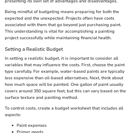
presenting its own set of advantages and disadvantages.
Being mindful of budgeting means preparing for both the
expected and the unexpected. Projects often have costs
associated with them that go beyond just purchasing paint.
This understanding is vital for accomplishing a painting
project successfully while maintaining financial health.
Setting a Realistic Budget
In setting a realistic budget, it is important to consider all
variables that may influence the costs. First, choose the paint
type carefully. For example, water-based paints are typically
less expensive than oil-based alternatives. Next, think about
how much space will be painted. One gallon of paint usually
covers around 350 square feet, but this can vary based on the
surface texture and painting method.
To control costs, create a budget worksheet that includes all
aspects:
Paint expenses
Primer needs