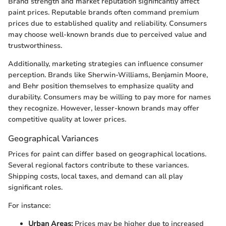
Brand strength and market reputation significantly affect
paint prices. Reputable brands often command premium
prices due to established quality and reliability. Consumers
may choose well-known brands due to perceived value and
trustworthiness.
Additionally, marketing strategies can influence consumer
perception. Brands like Sherwin-Williams, Benjamin Moore,
and Behr position themselves to emphasize quality and
durability. Consumers may be willing to pay more for names
they recognize. However, lesser-known brands may offer
competitive quality at lower prices.
Geographical Variances
Prices for paint can differ based on geographical locations.
Several regional factors contribute to these variances.
Shipping costs, local taxes, and demand can all play
significant roles.
For instance:
Urban Areas:
Prices may be higher due to increased