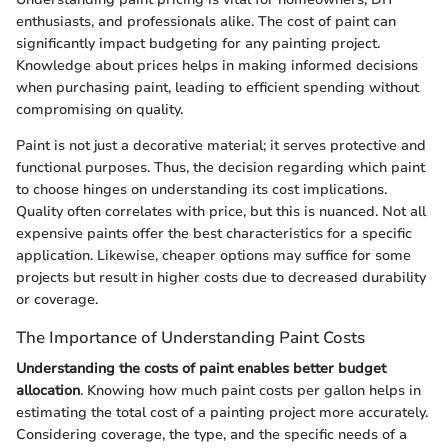
enthusiasts, and professionals alike. The cost of paint can
significantly impact budgeting for any painting project.
Knowledge about prices helps in making informed decisions
when purchasing paint, leading to efficient spending without
compromising on quality.
Paint is not just a decorative material; it serves protective and
functional purposes. Thus, the decision regarding which paint
to choose hinges on understanding its cost implications.
Quality often correlates with price, but this is nuanced. Not all
expensive paints offer the best characteristics for a specific
application. Likewise, cheaper options may suffice for some
projects but result in higher costs due to decreased durability
or coverage.
The Importance of Understanding Paint Costs
Understanding the costs of paint enables better budget
allocation
. Knowing how much paint costs per gallon helps in
estimating the total cost of a painting project more accurately.
Considering coverage, the type, and the specific needs of a