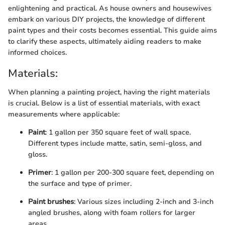
enlightening and practical. As house owners and housewives
embark on various DIY projects, the knowledge of different
paint types and their costs becomes essential. This guide aims
to clarify these aspects, ultimately aiding readers to make
informed choices.
Materials:
When planning a painting project, having the right materials
is crucial. Below is a list of essential materials, with exact
measurements where applicable:
Paint
: 1 gallon per 350 square feet of wall space.
Different types include matte, satin, semi-gloss, and
gloss.
Primer
: 1 gallon per 200-300 square feet, depending on
the surface and type of primer.
Paint brushes
: Various sizes including 2-inch and 3-inch
angled brushes, along with foam rollers for larger
areas.