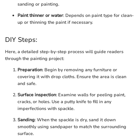
sanding or painting.
Paint thinner or water
: Depends on paint type for clean-
up or thinning the paint if necessary.
DIY Steps:
Here, a detailed step-by-step process will guide readers
through the painting project:
Preparation
: Begin by removing any furniture or
covering it with drop cloths. Ensure the area is clean
and safe.
Surface inspection
: Examine walls for peeling paint,
cracks, or holes. Use a putty knife to fill in any
imperfections with spackle.
Sanding
: When the spackle is dry, sand it down
smoothly using sandpaper to match the surrounding
surface.