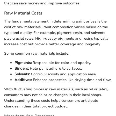
that can save money and improve outcomes.
Raw Material Costs
The fundamental element in determining paint prices is the
cost of raw materials. Paint composition varies based on the
type and quality. For example, pigment, resin, and solvents
play crucial roles. High-quality pigments and resins typically
increase cost but provide better coverage and longevity.
Some common raw materials include:
Pigments:
Responsible for color and opacity.
Binders:
Help paint adhere to surfaces.
Solvents:
Control viscosity and application ease.
Additives:
Enhance properties like drying time and flow.
With fluctuating prices in raw materials, such as oil or latex,
consumers may notice price changes in their local shops.
Understanding these costs helps consumers anticipate
changes in their total project budget.