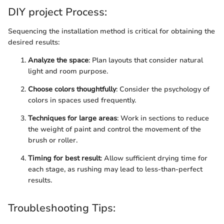
DIY project Process:
Sequencing the installation method is critical for obtaining the
desired results:
Analyze the space
: Plan layouts that consider natural
light and room purpose.
Choose colors thoughtfully
: Consider the psychology of
colors in spaces used frequently.
Techniques for large areas
: Work in sections to reduce
the weight of paint and control the movement of the
brush or roller.
Timing for best result
: Allow sufficient drying time for
each stage, as rushing may lead to less-than-perfect
results.
Troubleshooting Tips: