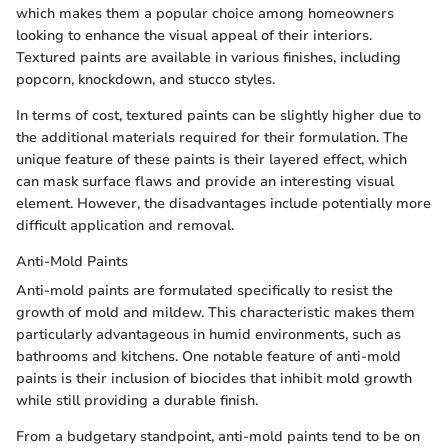
which makes them a popular choice among homeowners
looking to enhance the visual appeal of their interiors.
Textured paints are available in various finishes, including
popcorn, knockdown, and stucco styles.
In terms of cost, textured paints can be slightly higher due to
the additional materials required for their formulation. The
unique feature of these paints is their layered effect, which
can mask surface flaws and provide an interesting visual
element. However, the disadvantages include potentially more
difficult application and removal.
Anti-Mold Paints
Anti-mold paints are formulated specifically to resist the
growth of mold and mildew. This characteristic makes them
particularly advantageous in humid environments, such as
bathrooms and kitchens. One notable feature of anti-mold
paints is their inclusion of biocides that inhibit mold growth
while still providing a durable finish.
From a budgetary standpoint, anti-mold paints tend to be on