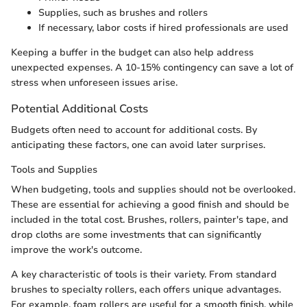
Supplies, such as brushes and rollers
If necessary, labor costs if hired professionals are used
Keeping a buffer in the budget can also help address
unexpected expenses. A 10-15% contingency can save a lot of
stress when unforeseen issues arise.
Potential Additional Costs
Budgets often need to account for additional costs. By
anticipating these factors, one can avoid later surprises.
Tools and Supplies
When budgeting, tools and supplies should not be overlooked.
These are essential for achieving a good finish and should be
included in the total cost. Brushes, rollers, painter's tape, and
drop cloths are some investments that can significantly
improve the work's outcome.
A key characteristic of tools is their variety. From standard
brushes to specialty rollers, each offers unique advantages.
For example, foam rollers are useful for a smooth finish, while