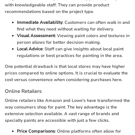
with knowledgeable staff. They can provide product
recommendations based on the project type.
Immediate Availability
: Customers can often walk in and
find what they need without waiting for delivery.
Visual Assessment
: Viewing paint colors and textures in
person allows for better decision-making.
Local Advice
: Staff can give insights about local paint
regulations or best practices for painting in the area.
One potential drawback is that local stores may have higher
prices compared to online options. It is crucial to evaluate the
cost versus convenience when considering purchases here.
Online Retailers
Online retailers like Amazon and Lowe's have transformed the
way consumers shop for paint. The key advantage is the
extensive selection available. A vast range of brands and
specialty paints are accessible with just a few clicks.
Price Comparisons
: Online platforms often allow for