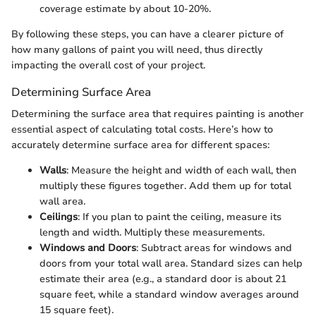
coverage estimate by about 10-20%.
By following these steps, you can have a clearer picture of
how many gallons of paint you will need, thus directly
impacting the overall cost of your project.
Determining Surface Area
Determining the surface area that requires painting is another
essential aspect of calculating total costs. Here’s how to
accurately determine surface area for different spaces:
Walls
: Measure the height and width of each wall, then
multiply these figures together. Add them up for total
wall area.
Ceilings
: If you plan to paint the ceiling, measure its
length and width. Multiply these measurements.
Windows and Doors
: Subtract areas for windows and
doors from your total wall area. Standard sizes can help
estimate their area (e.g., a standard door is about 21
square feet, while a standard window averages around
15 square feet).