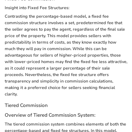
Insight into Fixed Fee Structures:
Contrasting the percentage-based model, a fixed fee
commission structure involves a set, predetermined fee that
the seller agrees to pay the agent, regardless of the final sale
price of the property. This model provides sellers with
predictability in terms of costs, as they know exactly how
much they will pay in commission. While this can be
advantageous for sellers of higher-priced properties, those
with lower-priced homes may find the fixed fee less attractive,
as it could represent a larger percentage of their sale
proceeds. Nevertheless, the fixed fee structure offers
transparency and simplicity in commission calculations,
making it a preferred choice for sellers seeking financial
clarity.
Tiered Commission
Overview of Tiered Commission System:
The tiered commission system combines elements of both the
percentage-based and fixed fee structures. In this model,