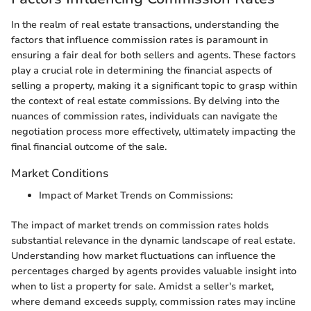
In the realm of real estate transactions, understanding the
factors that influence commission rates is paramount in
ensuring a fair deal for both sellers and agents. These factors
play a crucial role in determining the financial aspects of
selling a property, making it a significant topic to grasp within
the context of real estate commissions. By delving into the
nuances of commission rates, individuals can navigate the
negotiation process more effectively, ultimately impacting the
final financial outcome of the sale.
Market Conditions
Impact of Market Trends on Commissions:
The impact of market trends on commission rates holds
substantial relevance in the dynamic landscape of real estate.
Understanding how market fluctuations can influence the
percentages charged by agents provides valuable insight into
when to list a property for sale. Amidst a seller's market,
where demand exceeds supply, commission rates may incline