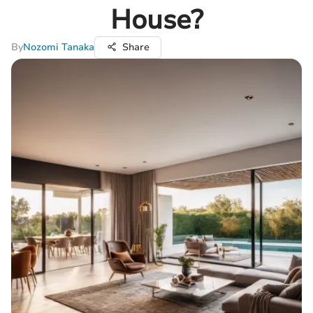
House?
By
Nozomi Tanaka
Share