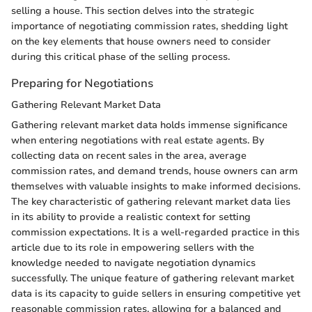
selling a house. This section delves into the strategic
importance of negotiating commission rates, shedding light
on the key elements that house owners need to consider
during this critical phase of the selling process.
Preparing for Negotiations
Gathering Relevant Market Data
Gathering relevant market data holds immense significance
when entering negotiations with real estate agents. By
collecting data on recent sales in the area, average
commission rates, and demand trends, house owners can arm
themselves with valuable insights to make informed decisions.
The key characteristic of gathering relevant market data lies
in its ability to provide a realistic context for setting
commission expectations. It is a well-regarded practice in this
article due to its role in empowering sellers with the
knowledge needed to navigate negotiation dynamics
successfully. The unique feature of gathering relevant market
data is its capacity to guide sellers in ensuring competitive yet
reasonable commission rates, allowing for a balanced and