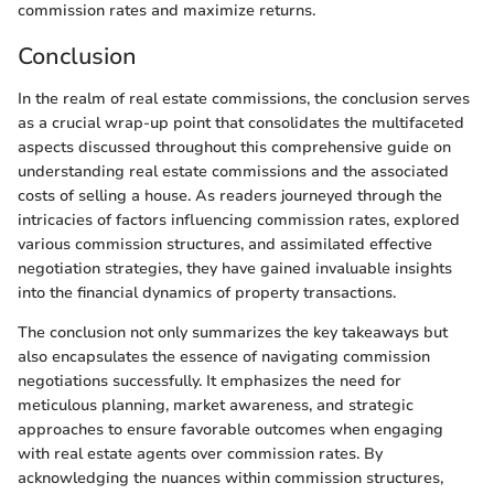
commission rates and maximize returns.
Conclusion
In the realm of real estate commissions, the conclusion serves
as a crucial wrap-up point that consolidates the multifaceted
aspects discussed throughout this comprehensive guide on
understanding real estate commissions and the associated
costs of selling a house. As readers journeyed through the
intricacies of factors influencing commission rates, explored
various commission structures, and assimilated effective
negotiation strategies, they have gained invaluable insights
into the financial dynamics of property transactions.
The conclusion not only summarizes the key takeaways but
also encapsulates the essence of navigating commission
negotiations successfully. It emphasizes the need for
meticulous planning, market awareness, and strategic
approaches to ensure favorable outcomes when engaging
with real estate agents over commission rates. By
acknowledging the nuances within commission structures,