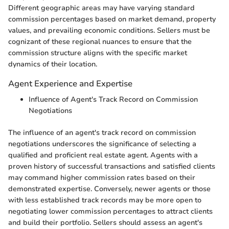
Different geographic areas may have varying standard
commission percentages based on market demand, property
values, and prevailing economic conditions. Sellers must be
cognizant of these regional nuances to ensure that the
commission structure aligns with the specific market
dynamics of their location.
Agent Experience and Expertise
Influence of Agent's Track Record on Commission
Negotiations
The influence of an agent's track record on commission
negotiations underscores the significance of selecting a
qualified and proficient real estate agent. Agents with a
proven history of successful transactions and satisfied clients
may command higher commission rates based on their
demonstrated expertise. Conversely, newer agents or those
with less established track records may be more open to
negotiating lower commission percentages to attract clients
and build their portfolio. Sellers should assess an agent's