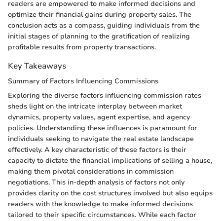
readers are empowered to make informed decisions and
optimize their financial gains during property sales. The
conclusion acts as a compass, guiding individuals from the
initial stages of planning to the gratification of realizing
profitable results from property transactions.
Key Takeaways
Summary of Factors Influencing Commissions
Exploring the diverse factors influencing commission rates
sheds light on the intricate interplay between market
dynamics, property values, agent expertise, and agency
policies. Understanding these influences is paramount for
individuals seeking to navigate the real estate landscape
effectively. A key characteristic of these factors is their
capacity to dictate the financial implications of selling a house,
making them pivotal considerations in commission
negotiations. This in-depth analysis of factors not only
provides clarity on the cost structures involved but also equips
readers with the knowledge to make informed decisions
tailored to their specific circumstances. While each factor