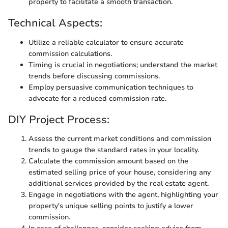
property to facilitate a smooth transaction.
Technical Aspects:
Utilize a reliable calculator to ensure accurate
commission calculations.
Timing is crucial in negotiations; understand the market
trends before discussing commissions.
Employ persuasive communication techniques to
advocate for a reduced commission rate.
DIY Project Process:
Assess the current market conditions and commission
trends to gauge the standard rates in your locality.
Calculate the commission amount based on the
estimated selling price of your house, considering any
additional services provided by the real estate agent.
Engage in negotiations with the agent, highlighting your
property's unique selling points to justify a lower
commission.