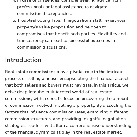
In case of challenges, consider seeking advice from
professionals or legal assistance to navigate
commission discrepancies.
Troubleshooting Tips: If negotiations stall, revisit your
property's value proposition and be open to
compromises that benefit both parties. Flexibility and
transparency can lead to successful outcomes in
commission discussions.
Introduction
Real estate commissions play a pivotal role in the intricate
process of selling a house, encapsulating the financial aspect
that both sellers and buyers must navigate. In this article, we
delve deep into the multifaceted world of real estate
commissions, with a specific focus on uncovering the amount
of commission involved in selling a property. By dissecting the
factors that influence commission rates, examining different
commission structures, and providing insightful negotiation
strategies, readers will attain a comprehensive understanding
of the financial dynamics at play in the real estate market.