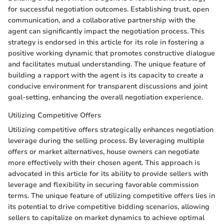
for successful negotiation outcomes. Establishing trust, open
communication, and a collaborative partnership with the
agent can significantly impact the negotiation process. This
strategy is endorsed in this article for its role in fostering a
positive working dynamic that promotes constructive dialogue
and facilitates mutual understanding. The unique feature of
building a rapport with the agent is its capacity to create a
conducive environment for transparent discussions and joint
goal-setting, enhancing the overall negotiation experience.
Utilizing Competitive Offers
Utilizing competitive offers strategically enhances negotiation
leverage during the selling process. By leveraging multiple
offers or market alternatives, house owners can negotiate
more effectively with their chosen agent. This approach is
advocated in this article for its ability to provide sellers with
leverage and flexibility in securing favorable commission
terms. The unique feature of utilizing competitive offers lies in
its potential to drive competitive bidding scenarios, allowing
sellers to capitalize on market dynamics to achieve optimal