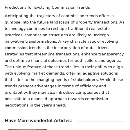
Predictions for Evolving Commission Trends
Anticipating the trajectory of commission trends offers a
glimpse into the future landscape of property transactions. As
technology continues to reshape traditional real estate
practices, commission structures are likely to undergo
innovative transformations. A key characteristic of evolving
commission trends is the incorporation of data-driven
strategies that streamline transactions, enhance transparency,
and optimize financial outcomes for both sellers and agents.
The unique feature of these trends lies in their ability to align
with evolving market demands, offering adaptive solutions
that cater to the changing needs of stakeholders. While these
trends present advantages in terms of efficiency and
profitability, they may also introduce complexities that
necessitate a nuanced approach towards commission
negotiations in the years ahead.
Have More wonderful Articles: