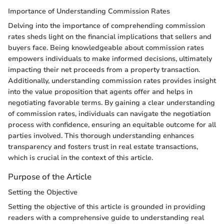
Importance of Understanding Commission Rates
Delving into the importance of comprehending commission
rates sheds light on the financial implications that sellers and
buyers face. Being knowledgeable about commission rates
empowers individuals to make informed decisions, ultimately
impacting their net proceeds from a property transaction.
Additionally, understanding commission rates provides insight
into the value proposition that agents offer and helps in
negotiating favorable terms. By gaining a clear understanding
of commission rates, individuals can navigate the negotiation
process with confidence, ensuring an equitable outcome for all
parties involved. This thorough understanding enhances
transparency and fosters trust in real estate transactions,
which is crucial in the context of this article.
Purpose of the Article
Setting the Objective
Setting the objective of this article is grounded in providing
readers with a comprehensive guide to understanding real