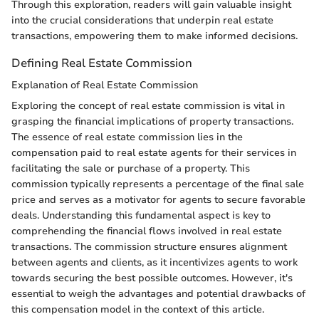
Through this exploration, readers will gain valuable insight
into the crucial considerations that underpin real estate
transactions, empowering them to make informed decisions.
Defining Real Estate Commission
Explanation of Real Estate Commission
Exploring the concept of real estate commission is vital in
grasping the financial implications of property transactions.
The essence of real estate commission lies in the
compensation paid to real estate agents for their services in
facilitating the sale or purchase of a property. This
commission typically represents a percentage of the final sale
price and serves as a motivator for agents to secure favorable
deals. Understanding this fundamental aspect is key to
comprehending the financial flows involved in real estate
transactions. The commission structure ensures alignment
between agents and clients, as it incentivizes agents to work
towards securing the best possible outcomes. However, it's
essential to weigh the advantages and potential drawbacks of
this compensation model in the context of this article.