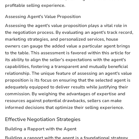
profitable selling experience.
Assessing Agent's Value Proposition
Assessing the agent's value proposition plays a vital role in
the negotiation process. By evaluating an agent's track record,
marketing strategies, and personalized services, house
owners can gauge the added value a particular agent brings
to the table. This assessment is favored within this article for
its ability to align the seller's expectations with the agent's
capabilities, fostering a transparent and mutually beneficial
relationship. The unique feature of assessing an agent's value
proposition is its focus on ensuring that the selected agent is
adequately equipped to deliver results while justifying their
commission. By weighing the advantages of expertise and
resources against potential drawbacks, sellers can make
informed decisions that optimize their selling experience.
Effective Negotiation Strategies
Building a Rapport with the Agent
Building a rapport with the agent is a foundational strategy