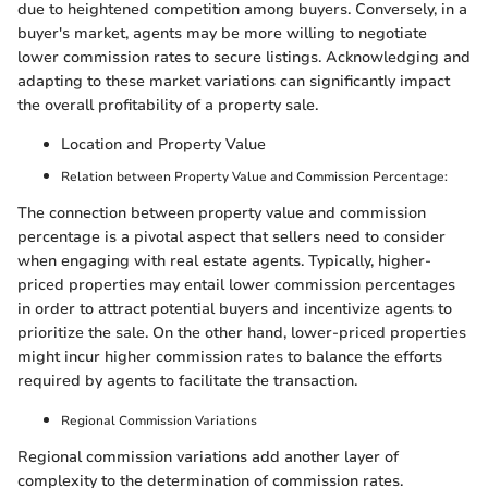
due to heightened competition among buyers. Conversely, in a
buyer's market, agents may be more willing to negotiate
lower commission rates to secure listings. Acknowledging and
adapting to these market variations can significantly impact
the overall profitability of a property sale.
Location and Property Value
Relation between Property Value and Commission Percentage:
The connection between property value and commission
percentage is a pivotal aspect that sellers need to consider
when engaging with real estate agents. Typically, higher-
priced properties may entail lower commission percentages
in order to attract potential buyers and incentivize agents to
prioritize the sale. On the other hand, lower-priced properties
might incur higher commission rates to balance the efforts
required by agents to facilitate the transaction.
Regional Commission Variations
Regional commission variations add another layer of
complexity to the determination of commission rates.