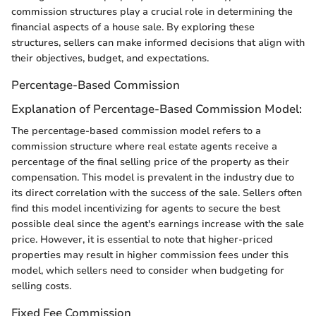
commission structures play a crucial role in determining the
financial aspects of a house sale. By exploring these
structures, sellers can make informed decisions that align with
their objectives, budget, and expectations.
Percentage-Based Commission
Explanation of Percentage-Based Commission Model:
The percentage-based commission model refers to a
commission structure where real estate agents receive a
percentage of the final selling price of the property as their
compensation. This model is prevalent in the industry due to
its direct correlation with the success of the sale. Sellers often
find this model incentivizing for agents to secure the best
possible deal since the agent's earnings increase with the sale
price. However, it is essential to note that higher-priced
properties may result in higher commission fees under this
model, which sellers need to consider when budgeting for
selling costs.
Fixed Fee Commission