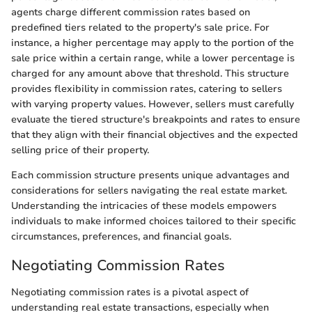
agents charge different commission rates based on
predefined tiers related to the property's sale price. For
instance, a higher percentage may apply to the portion of the
sale price within a certain range, while a lower percentage is
charged for any amount above that threshold. This structure
provides flexibility in commission rates, catering to sellers
with varying property values. However, sellers must carefully
evaluate the tiered structure's breakpoints and rates to ensure
that they align with their financial objectives and the expected
selling price of their property.
Each commission structure presents unique advantages and
considerations for sellers navigating the real estate market.
Understanding the intricacies of these models empowers
individuals to make informed choices tailored to their specific
circumstances, preferences, and financial goals.
Negotiating Commission Rates
Negotiating commission rates is a pivotal aspect of
understanding real estate transactions, especially when