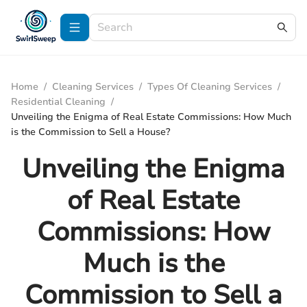
Home
/
Cleaning Services
/
Types Of Cleaning Services
/
Residential Cleaning
/
Unveiling the Enigma of Real Estate Commissions: How Much
is the Commission to Sell a House?
Unveiling the Enigma
of Real Estate
Commissions: How
Much is the
Commission to Sell a