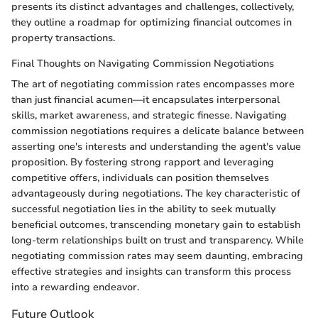
presents its distinct advantages and challenges, collectively,
they outline a roadmap for optimizing financial outcomes in
property transactions.
Final Thoughts on Navigating Commission Negotiations
The art of negotiating commission rates encompasses more
than just financial acumen—it encapsulates interpersonal
skills, market awareness, and strategic finesse. Navigating
commission negotiations requires a delicate balance between
asserting one's interests and understanding the agent's value
proposition. By fostering strong rapport and leveraging
competitive offers, individuals can position themselves
advantageously during negotiations. The key characteristic of
successful negotiation lies in the ability to seek mutually
beneficial outcomes, transcending monetary gain to establish
long-term relationships built on trust and transparency. While
negotiating commission rates may seem daunting, embracing
effective strategies and insights can transform this process
into a rewarding endeavor.
Future Outlook