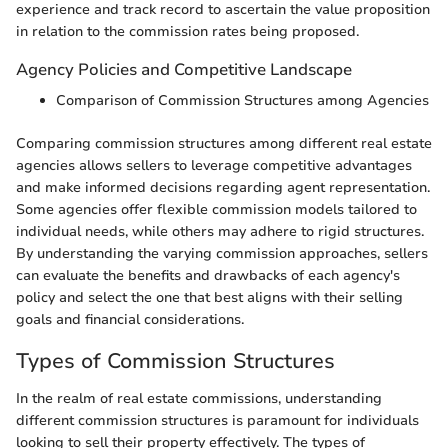
experience and track record to ascertain the value proposition
in relation to the commission rates being proposed.
Agency Policies and Competitive Landscape
Comparison of Commission Structures among Agencies
Comparing commission structures among different real estate
agencies allows sellers to leverage competitive advantages
and make informed decisions regarding agent representation.
Some agencies offer flexible commission models tailored to
individual needs, while others may adhere to rigid structures.
By understanding the varying commission approaches, sellers
can evaluate the benefits and drawbacks of each agency's
policy and select the one that best aligns with their selling
goals and financial considerations.
Types of Commission Structures
In the realm of real estate commissions, understanding
different commission structures is paramount for individuals
looking to sell their property effectively. The types of