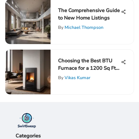
The Comprehensive Guide
to New Home Listings
By
Michael Thompson
Choosing the Best BTU
Furnace for a 1200 Sq Ft
Space: A Comprehensive
By
Vikas Kumar
Guide
Categories