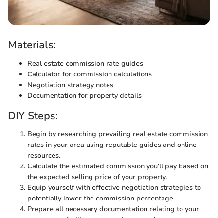
Materials:
Real estate commission rate guides
Calculator for commission calculations
Negotiation strategy notes
Documentation for property details
DIY Steps:
Begin by researching prevailing real estate commission
rates in your area using reputable guides and online
resources.
Calculate the estimated commission you'll pay based on
the expected selling price of your property.
Equip yourself with effective negotiation strategies to
potentially lower the commission percentage.
Prepare all necessary documentation relating to your