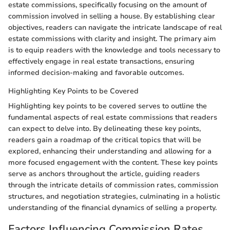
estate commissions, specifically focusing on the amount of
commission involved in selling a house. By establishing clear
objectives, readers can navigate the intricate landscape of real
estate commissions with clarity and insight. The primary aim
is to equip readers with the knowledge and tools necessary to
effectively engage in real estate transactions, ensuring
informed decision-making and favorable outcomes.
Highlighting Key Points to be Covered
Highlighting key points to be covered serves to outline the
fundamental aspects of real estate commissions that readers
can expect to delve into. By delineating these key points,
readers gain a roadmap of the critical topics that will be
explored, enhancing their understanding and allowing for a
more focused engagement with the content. These key points
serve as anchors throughout the article, guiding readers
through the intricate details of commission rates, commission
structures, and negotiation strategies, culminating in a holistic
understanding of the financial dynamics of selling a property.
Factors Influencing Commission Rates