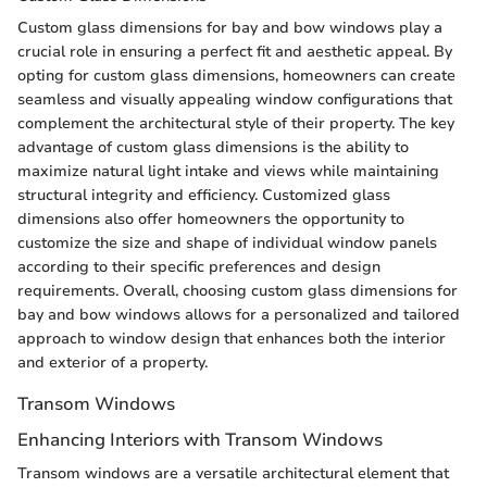
Custom glass dimensions for bay and bow windows play a
crucial role in ensuring a perfect fit and aesthetic appeal. By
opting for custom glass dimensions, homeowners can create
seamless and visually appealing window configurations that
complement the architectural style of their property. The key
advantage of custom glass dimensions is the ability to
maximize natural light intake and views while maintaining
structural integrity and efficiency. Customized glass
dimensions also offer homeowners the opportunity to
customize the size and shape of individual window panels
according to their specific preferences and design
requirements. Overall, choosing custom glass dimensions for
bay and bow windows allows for a personalized and tailored
approach to window design that enhances both the interior
and exterior of a property.
Transom Windows
Enhancing Interiors with Transom Windows
Transom windows are a versatile architectural element that