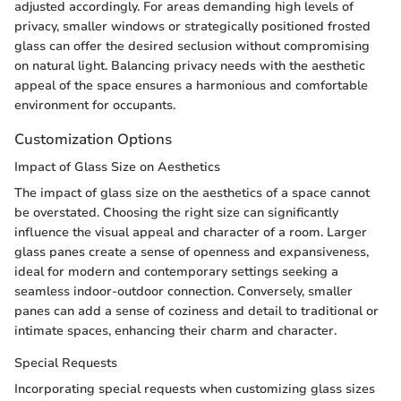
adjusted accordingly. For areas demanding high levels of
privacy, smaller windows or strategically positioned frosted
glass can offer the desired seclusion without compromising
on natural light. Balancing privacy needs with the aesthetic
appeal of the space ensures a harmonious and comfortable
environment for occupants.
Customization Options
Impact of Glass Size on Aesthetics
The impact of glass size on the aesthetics of a space cannot
be overstated. Choosing the right size can significantly
influence the visual appeal and character of a room. Larger
glass panes create a sense of openness and expansiveness,
ideal for modern and contemporary settings seeking a
seamless indoor-outdoor connection. Conversely, smaller
panes can add a sense of coziness and detail to traditional or
intimate spaces, enhancing their charm and character.
Special Requests
Incorporating special requests when customizing glass sizes