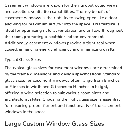
Casement windows are known for their unobstructed views
and excellent ventilation capabilities. The key benefit of
casement windows is their ability to swing open like a door,
allowing for maximum airflow into the space. This feature is
ideal for optimizing natural ventilation and airflow throughout
the room, promoting a healthier indoor environment.
Additionally, casement windows provide a tight seal when
closed, enhancing energy efficiency and minimizing drafts.
Typical Glass Sizes
The typical glass sizes for casement windows are determined
by the frame dimensions and design specifications. Standard
glass sizes for casement windows often range from E inches
to F inches in width and G inches to H inches in height,
offering a wide selection to suit various room sizes and
architectural styles. Choosing the right glass size is essential
for ensuring proper fitment and functionality of the casement
windows in the space.
Large Custom Window Glass Sizes