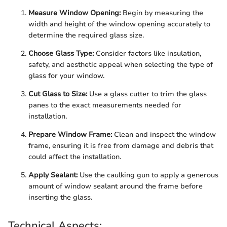
Measure Window Opening:
Begin by measuring the
width and height of the window opening accurately to
determine the required glass size.
Choose Glass Type:
Consider factors like insulation,
safety, and aesthetic appeal when selecting the type of
glass for your window.
Cut Glass to Size:
Use a glass cutter to trim the glass
panes to the exact measurements needed for
installation.
Prepare Window Frame:
Clean and inspect the window
frame, ensuring it is free from damage and debris that
could affect the installation.
Apply Sealant:
Use the caulking gun to apply a generous
amount of window sealant around the frame before
inserting the glass.
Technical Aspects: