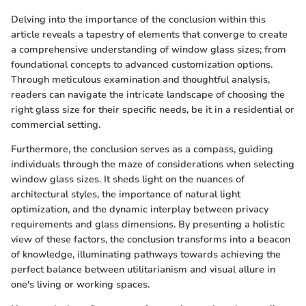
Delving into the importance of the conclusion within this
article reveals a tapestry of elements that converge to create
a comprehensive understanding of window glass sizes; from
foundational concepts to advanced customization options.
Through meticulous examination and thoughtful analysis,
readers can navigate the intricate landscape of choosing the
right glass size for their specific needs, be it in a residential or
commercial setting.
Furthermore, the conclusion serves as a compass, guiding
individuals through the maze of considerations when selecting
window glass sizes. It sheds light on the nuances of
architectural styles, the importance of natural light
optimization, and the dynamic interplay between privacy
requirements and glass dimensions. By presenting a holistic
view of these factors, the conclusion transforms into a beacon
of knowledge, illuminating pathways towards achieving the
perfect balance between utilitarianism and visual allure in
one's living or working spaces.