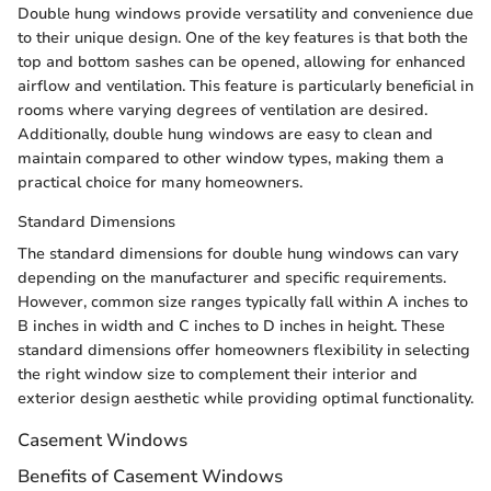
Double hung windows provide versatility and convenience due
to their unique design. One of the key features is that both the
top and bottom sashes can be opened, allowing for enhanced
airflow and ventilation. This feature is particularly beneficial in
rooms where varying degrees of ventilation are desired.
Additionally, double hung windows are easy to clean and
maintain compared to other window types, making them a
practical choice for many homeowners.
Standard Dimensions
The standard dimensions for double hung windows can vary
depending on the manufacturer and specific requirements.
However, common size ranges typically fall within A inches to
B inches in width and C inches to D inches in height. These
standard dimensions offer homeowners flexibility in selecting
the right window size to complement their interior and
exterior design aesthetic while providing optimal functionality.
Casement Windows
Benefits of Casement Windows