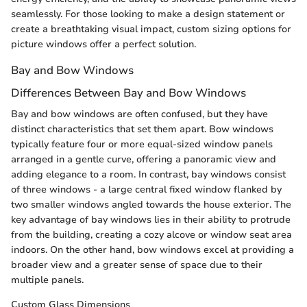
seamlessly. For those looking to make a design statement or
create a breathtaking visual impact, custom sizing options for
picture windows offer a perfect solution.
Bay and Bow Windows
Differences Between Bay and Bow Windows
Bay and bow windows are often confused, but they have
distinct characteristics that set them apart. Bow windows
typically feature four or more equal-sized window panels
arranged in a gentle curve, offering a panoramic view and
adding elegance to a room. In contrast, bay windows consist
of three windows - a large central fixed window flanked by
two smaller windows angled towards the house exterior. The
key advantage of bay windows lies in their ability to protrude
from the building, creating a cozy alcove or window seat area
indoors. On the other hand, bow windows excel at providing a
broader view and a greater sense of space due to their
multiple panels.
Custom Glass Dimensions