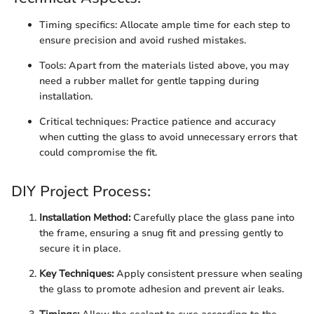
Timing specifics: Allocate ample time for each step to
ensure precision and avoid rushed mistakes.
Tools: Apart from the materials listed above, you may
need a rubber mallet for gentle tapping during
installation.
Critical techniques: Practice patience and accuracy
when cutting the glass to avoid unnecessary errors that
could compromise the fit.
DIY Project Process:
Installation Method:
Carefully place the glass pane into
the frame, ensuring a snug fit and pressing gently to
secure it in place.
Key Techniques:
Apply consistent pressure when sealing
the glass to promote adhesion and prevent air leaks.