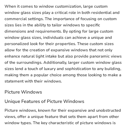
When it comes to window customization, large custom
window glass sizes play a critical role in both residential and
commercial settings. The importance of focusing on custom
sizes lies in the ability to tailor windows to specific
dimensions and requirements. By opting for large custom
window glass sizes, individuals can achieve a unique and
personalized look for their properties. These custom sizes
allow for the creation of expansive windows that not only
enhance natural light intake but also provide panoramic views
of the surroundings. Additionally, larger custom window glass
sizes lend a touch of luxury and sophistication to any building,
making them a popular choice among those looking to make a
statement with their windows.
Picture Windows
Unique Features of Picture Windows
Picture windows, known for their expansive and unobstructed
views, offer a unique feature that sets them apart from other
window types. The key characteristic of picture windows is