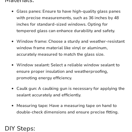
Materials:
Glass panes: Ensure to have high-quality glass panes
with precise measurements, such as 36 inches by 48
inches for standard-sized windows. Opting for
tempered glass can enhance durability and safety.
Window frame: Choose a sturdy and weather-resistant
window frame material like vinyl or aluminum,
accurately measured to match the glass size.
Window sealant: Select a reliable window sealant to
ensure proper insulation and weatherproofing,
promoting energy efficiency.
Caulk gun: A caulking gun is necessary for applying the
sealant accurately and efficiently.
Measuring tape: Have a measuring tape on hand to
double-check dimensions and ensure precise fitting.
DIY Steps: