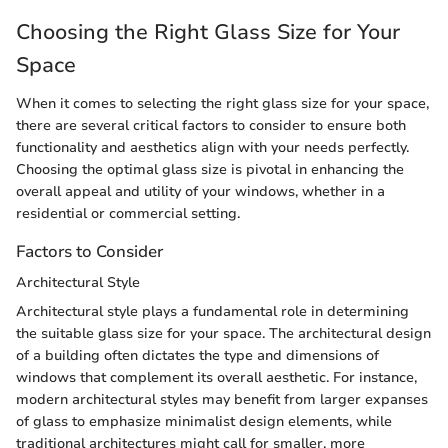
Choosing the Right Glass Size for Your
Space
When it comes to selecting the right glass size for your space,
there are several critical factors to consider to ensure both
functionality and aesthetics align with your needs perfectly.
Choosing the optimal glass size is pivotal in enhancing the
overall appeal and utility of your windows, whether in a
residential or commercial setting.
Factors to Consider
Architectural Style
Architectural style plays a fundamental role in determining
the suitable glass size for your space. The architectural design
of a building often dictates the type and dimensions of
windows that complement its overall aesthetic. For instance,
modern architectural styles may benefit from larger expanses
of glass to emphasize minimalist design elements, while
traditional architectures might call for smaller, more