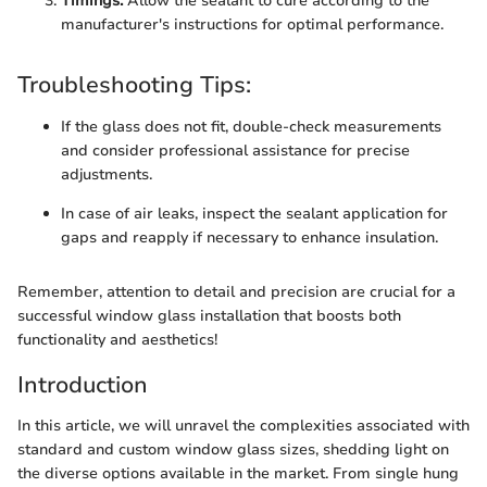
Timings:
Allow the sealant to cure according to the
manufacturer's instructions for optimal performance.
Troubleshooting Tips:
If the glass does not fit, double-check measurements
and consider professional assistance for precise
adjustments.
In case of air leaks, inspect the sealant application for
gaps and reapply if necessary to enhance insulation.
Remember, attention to detail and precision are crucial for a
successful window glass installation that boosts both
functionality and aesthetics!
Introduction
In this article, we will unravel the complexities associated with
standard and custom window glass sizes, shedding light on
the diverse options available in the market. From single hung