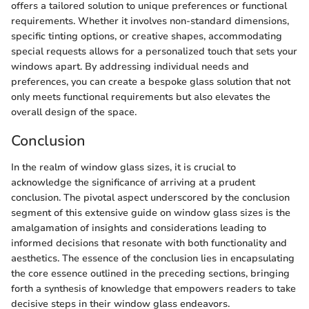
offers a tailored solution to unique preferences or functional
requirements. Whether it involves non-standard dimensions,
specific tinting options, or creative shapes, accommodating
special requests allows for a personalized touch that sets your
windows apart. By addressing individual needs and
preferences, you can create a bespoke glass solution that not
only meets functional requirements but also elevates the
overall design of the space.
Conclusion
In the realm of window glass sizes, it is crucial to
acknowledge the significance of arriving at a prudent
conclusion. The pivotal aspect underscored by the conclusion
segment of this extensive guide on window glass sizes is the
amalgamation of insights and considerations leading to
informed decisions that resonate with both functionality and
aesthetics. The essence of the conclusion lies in encapsulating
the core essence outlined in the preceding sections, bringing
forth a synthesis of knowledge that empowers readers to take
decisive steps in their window glass endeavors.