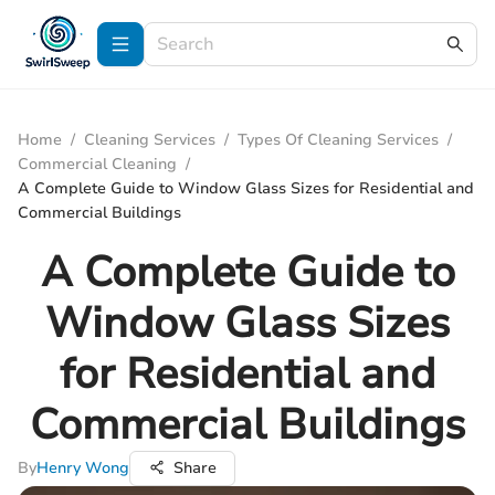
Home
/
Cleaning Services
/
Types Of Cleaning Services
/
Commercial Cleaning
/
A Complete Guide to Window Glass Sizes for Residential and
Commercial Buildings
A Complete Guide to
Window Glass Sizes
for Residential and
Commercial Buildings
By
Henry Wong
Share