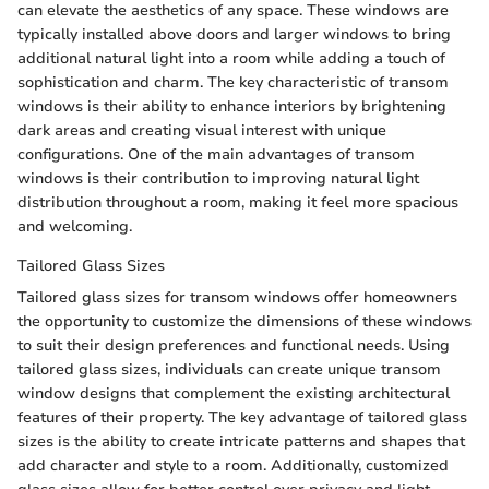
can elevate the aesthetics of any space. These windows are
typically installed above doors and larger windows to bring
additional natural light into a room while adding a touch of
sophistication and charm. The key characteristic of transom
windows is their ability to enhance interiors by brightening
dark areas and creating visual interest with unique
configurations. One of the main advantages of transom
windows is their contribution to improving natural light
distribution throughout a room, making it feel more spacious
and welcoming.
Tailored Glass Sizes
Tailored glass sizes for transom windows offer homeowners
the opportunity to customize the dimensions of these windows
to suit their design preferences and functional needs. Using
tailored glass sizes, individuals can create unique transom
window designs that complement the existing architectural
features of their property. The key advantage of tailored glass
sizes is the ability to create intricate patterns and shapes that
add character and style to a room. Additionally, customized