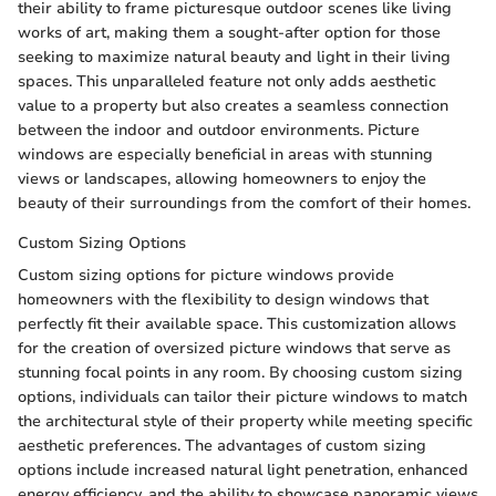
their ability to frame picturesque outdoor scenes like living
works of art, making them a sought-after option for those
seeking to maximize natural beauty and light in their living
spaces. This unparalleled feature not only adds aesthetic
value to a property but also creates a seamless connection
between the indoor and outdoor environments. Picture
windows are especially beneficial in areas with stunning
views or landscapes, allowing homeowners to enjoy the
beauty of their surroundings from the comfort of their homes.
Custom Sizing Options
Custom sizing options for picture windows provide
homeowners with the flexibility to design windows that
perfectly fit their available space. This customization allows
for the creation of oversized picture windows that serve as
stunning focal points in any room. By choosing custom sizing
options, individuals can tailor their picture windows to match
the architectural style of their property while meeting specific
aesthetic preferences. The advantages of custom sizing
options include increased natural light penetration, enhanced
energy efficiency, and the ability to showcase panoramic views