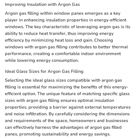
Improving Insulation with Argon Gas
Argon gas filling within window panes emerges as a key
player in enhancing insulation properties in energy-efficient
windows. The key characteristic of leveraging argon gas is its
ability to reduce heat transfer, thus improving energy
efficiency by minimizing heat loss and gain. Choosing
windows with argon gas filling contributes to better thermal
performance, creating a comfortable indoor environment
while lowering energy consumption.
Ideal Glass Sizes for Argon Gas Filling
Selecting the ideal glass sizes compatible with argon gas
filling is essential for maximizing the benefits of this energy-
efficient option. The unique feature of matching specific glass
sizes with argon gas filling ensures optimal insulation
properties, providing a barrier against external temperatures
and noise infiltration. By carefully considering the dimensions
and requirements of the space, homeowners and businesses
can effectively harness the advantages of argon gas filled
panes, promoting sustainability and energy savings.