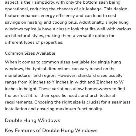
aspect is their simplicity, with only the bottom sash being
operational, reducing the chances of air leakage. This design
feature enhances energy efficiency and can lead to cost
savings on heating and cooling bills. Additionally, single hung
windows typically have a classic look that fits well with various
architectural styles, making them a versatile option for
different types of properties.
Common Sizes Available
When it comes to common sizes available for single hung
windows, the typical dimensions can vary based on the
manufacturer and region. However, standard sizes usually
range from X inches to Y inches in width and Z inches to W
inches in height. These variations allow homeowners to find
the perfect fit for their specific needs and architectural
requirements. Choosing the right size is crucial for a seamless
installation and ensuring maximum functionality.
Double Hung Windows
Key Features of Double Hung Windows