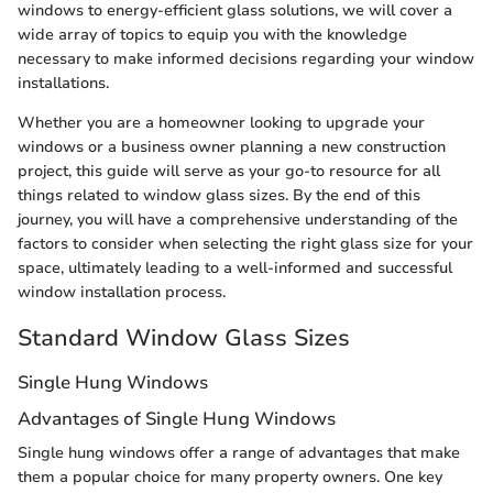
windows to energy-efficient glass solutions, we will cover a
wide array of topics to equip you with the knowledge
necessary to make informed decisions regarding your window
installations.
Whether you are a homeowner looking to upgrade your
windows or a business owner planning a new construction
project, this guide will serve as your go-to resource for all
things related to window glass sizes. By the end of this
journey, you will have a comprehensive understanding of the
factors to consider when selecting the right glass size for your
space, ultimately leading to a well-informed and successful
window installation process.
Standard Window Glass Sizes
Single Hung Windows
Advantages of Single Hung Windows
Single hung windows offer a range of advantages that make
them a popular choice for many property owners. One key