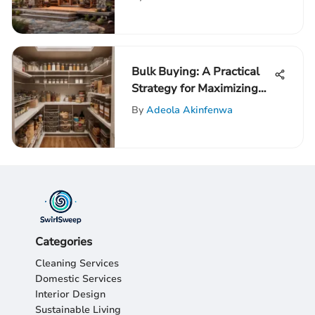
Design
Bulk Buying: A Practical
Strategy for Maximizing
Savings Across Various
By
Adeola Akinfenwa
Aspects of Life
Categories
Cleaning Services
Domestic Services
Interior Design
Sustainable Living