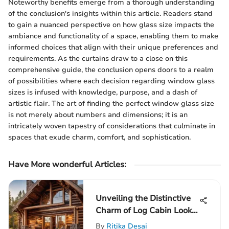
Noteworthy benefits emerge from a thorough understanding
of the conclusion's insights within this article. Readers stand
to gain a nuanced perspective on how glass size impacts the
ambiance and functionality of a space, enabling them to make
informed choices that align with their unique preferences and
requirements. As the curtains draw to a close on this
comprehensive guide, the conclusion opens doors to a realm
of possibilities where each decision regarding window glass
sizes is infused with knowledge, purpose, and a dash of
artistic flair. The art of finding the perfect window glass size
is not merely about numbers and dimensions; it is an
intricately woven tapestry of considerations that culminate in
spaces that exude charm, comfort, and sophistication.
Have More wonderful Articles:
Unveiling the Distinctive
Charm of Log Cabin Look
Siding in Architectural
By
Ritika Desai