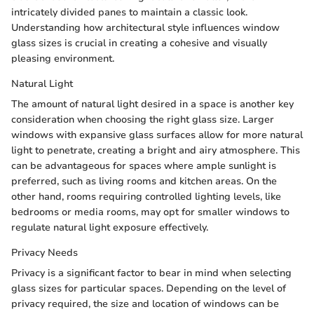
intricately divided panes to maintain a classic look.
Understanding how architectural style influences window
glass sizes is crucial in creating a cohesive and visually
pleasing environment.
Natural Light
The amount of natural light desired in a space is another key
consideration when choosing the right glass size. Larger
windows with expansive glass surfaces allow for more natural
light to penetrate, creating a bright and airy atmosphere. This
can be advantageous for spaces where ample sunlight is
preferred, such as living rooms and kitchen areas. On the
other hand, rooms requiring controlled lighting levels, like
bedrooms or media rooms, may opt for smaller windows to
regulate natural light exposure effectively.
Privacy Needs
Privacy is a significant factor to bear in mind when selecting
glass sizes for particular spaces. Depending on the level of
privacy required, the size and location of windows can be