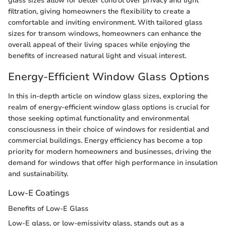
glass sizes allow for better control over privacy and light
filtration, giving homeowners the flexibility to create a
comfortable and inviting environment. With tailored glass
sizes for transom windows, homeowners can enhance the
overall appeal of their living spaces while enjoying the
benefits of increased natural light and visual interest.
Energy-Efficient Window Glass Options
In this in-depth article on window glass sizes, exploring the
realm of energy-efficient window glass options is crucial for
those seeking optimal functionality and environmental
consciousness in their choice of windows for residential and
commercial buildings. Energy efficiency has become a top
priority for modern homeowners and businesses, driving the
demand for windows that offer high performance in insulation
and sustainability.
Low-E Coatings
Benefits of Low-E Glass
Low-E glass, or low-emissivity glass, stands out as a