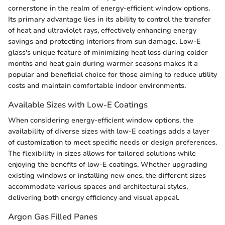
cornerstone in the realm of energy-efficient window options.
Its primary advantage lies in its ability to control the transfer
of heat and ultraviolet rays, effectively enhancing energy
savings and protecting interiors from sun damage. Low-E
glass's unique feature of minimizing heat loss during colder
months and heat gain during warmer seasons makes it a
popular and beneficial choice for those aiming to reduce utility
costs and maintain comfortable indoor environments.
Available Sizes with Low-E Coatings
When considering energy-efficient window options, the
availability of diverse sizes with low-E coatings adds a layer
of customization to meet specific needs or design preferences.
The flexibility in sizes allows for tailored solutions while
enjoying the benefits of low-E coatings. Whether upgrading
existing windows or installing new ones, the different sizes
accommodate various spaces and architectural styles,
delivering both energy efficiency and visual appeal.
Argon Gas Filled Panes