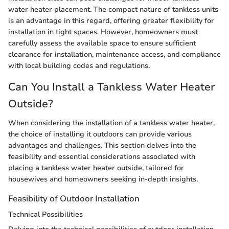
water heater placement. The compact nature of tankless units
is an advantage in this regard, offering greater flexibility for
installation in tight spaces. However, homeowners must
carefully assess the available space to ensure sufficient
clearance for installation, maintenance access, and compliance
with local building codes and regulations.
Can You Install a Tankless Water Heater
Outside?
When considering the installation of a tankless water heater,
the choice of installing it outdoors can provide various
advantages and challenges. This section delves into the
feasibility and essential considerations associated with
placing a tankless water heater outside, tailored for
housewives and homeowners seeking in-depth insights.
Feasibility of Outdoor Installation
Technical Possibilities