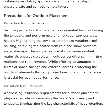
obtaining regulatory approvals is a fundamental step to
ensure a safe and compliant installation.
Precautions for Outdoor Placement
Protection from Elements
Securing protection from elements is essential for maintaining
the longevity and performance of an outdoor tankless water
heater. Highlighting the key characteristic of weatherproof
housing, shielding the heater from rain and snow prevents
water damage. The unique feature of corrosion-resistant
materials ensures durability in outdoor conditions, minimizing
maintenance requirements. While offering advantages in
terms of space savings and external access, protecting the
unit from elements through proper housing and maintenance
is crucial for optimal performance.
Insulation Requirements
Addressing insulation requirements for outdoor placement
plays a vital role in preserving the heater's efficiency and
longevity. Emphasizing the key characteristic of heat retention,