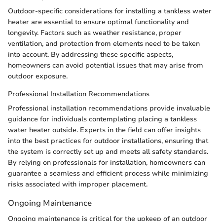
Outdoor-specific considerations for installing a tankless water
heater are essential to ensure optimal functionality and
longevity. Factors such as weather resistance, proper
ventilation, and protection from elements need to be taken
into account. By addressing these specific aspects,
homeowners can avoid potential issues that may arise from
outdoor exposure.
Professional Installation Recommendations
Professional installation recommendations provide invaluable
guidance for individuals contemplating placing a tankless
water heater outside. Experts in the field can offer insights
into the best practices for outdoor installations, ensuring that
the system is correctly set up and meets all safety standards.
By relying on professionals for installation, homeowners can
guarantee a seamless and efficient process while minimizing
risks associated with improper placement.
Ongoing Maintenance
Ongoing maintenance is critical for the upkeep of an outdoor