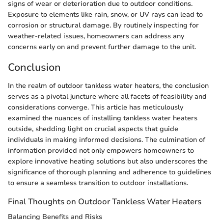
signs of wear or deterioration due to outdoor conditions.
Exposure to elements like rain, snow, or UV rays can lead to
corrosion or structural damage. By routinely inspecting for
weather-related issues, homeowners can address any
concerns early on and prevent further damage to the unit.
Conclusion
In the realm of outdoor tankless water heaters, the conclusion
serves as a pivotal juncture where all facets of feasibility and
considerations converge. This article has meticulously
examined the nuances of installing tankless water heaters
outside, shedding light on crucial aspects that guide
individuals in making informed decisions. The culmination of
information provided not only empowers homeowners to
explore innovative heating solutions but also underscores the
significance of thorough planning and adherence to guidelines
to ensure a seamless transition to outdoor installations.
Final Thoughts on Outdoor Tankless Water Heaters
Balancing Benefits and Risks