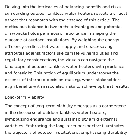
Delving into the intricacies of balancing benefits and risks
surrounding outdoor tankless water heaters reveals a critical
aspect that resonates with the essence of this article. The
meticulous balance between the advantages and potential
drawbacks holds paramount importance in shaping the
outcome of outdoor installations. By weighing the energy
efficiency, endless hot water supply, and space-saving
attributes against factors like climate vulnerabilities and
regulatory considerations, individuals can navigate the
landscape of outdoor tankless water heaters with prudence
and foresight. This notion of equilibrium underscores the
essence of informed decision-making, where stakeholders
align benefits with associated risks to achieve optimal results.
Long-term Viability
The concept of long-term viability emerges as a cornerstone
in the discourse of outdoor tankless water heaters,
symbolizing endurance and sustainability amid external
variables. Embracing the long-term perspective illuminates
the trajectory of outdoor installations, emphasizing durability,