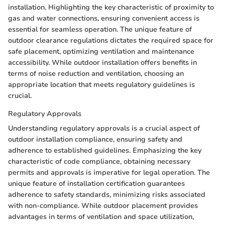
installation. Highlighting the key characteristic of proximity to
gas and water connections, ensuring convenient access is
essential for seamless operation. The unique feature of
outdoor clearance regulations dictates the required space for
safe placement, optimizing ventilation and maintenance
accessibility. While outdoor installation offers benefits in
terms of noise reduction and ventilation, choosing an
appropriate location that meets regulatory guidelines is
crucial.
Regulatory Approvals
Understanding regulatory approvals is a crucial aspect of
outdoor installation compliance, ensuring safety and
adherence to established guidelines. Emphasizing the key
characteristic of code compliance, obtaining necessary
permits and approvals is imperative for legal operation. The
unique feature of installation certification guarantees
adherence to safety standards, minimizing risks associated
with non-compliance. While outdoor placement provides
advantages in terms of ventilation and space utilization,