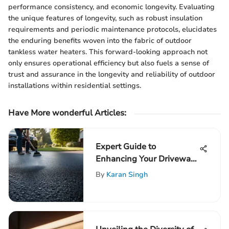
performance consistency, and economic longevity. Evaluating
the unique features of longevity, such as robust insulation
requirements and periodic maintenance protocols, elucidates
the enduring benefits woven into the fabric of outdoor
tankless water heaters. This forward-looking approach not
only ensures operational efficiency but also fuels a sense of
trust and assurance in the longevity and reliability of outdoor
installations within residential settings.
Have More wonderful Articles:
Expert Guide to
Enhancing Your Driveway
with Blacktop Resurfacing
By
Karan Singh