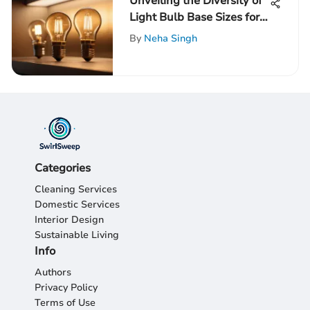
Unveiling the Diversity of
Light Bulb Base Sizes for
Enhanced Understanding
By
Neha Singh
Categories
Cleaning Services
Domestic Services
Interior Design
Sustainable Living
Info
Authors
Privacy Policy
Terms of Use