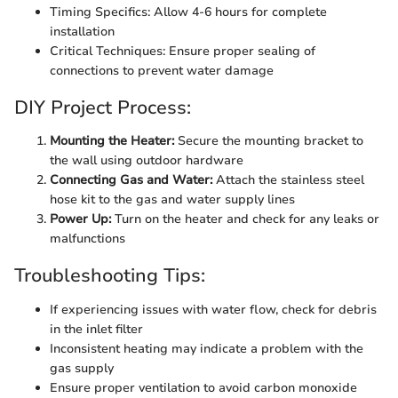
Timing Specifics: Allow 4-6 hours for complete
installation
Critical Techniques: Ensure proper sealing of
connections to prevent water damage
DIY Project Process:
Mounting the Heater:
Secure the mounting bracket to
the wall using outdoor hardware
Connecting Gas and Water:
Attach the stainless steel
hose kit to the gas and water supply lines
Power Up:
Turn on the heater and check for any leaks or
malfunctions
Troubleshooting Tips:
If experiencing issues with water flow, check for debris
in the inlet filter
Inconsistent heating may indicate a problem with the
gas supply
Ensure proper ventilation to avoid carbon monoxide