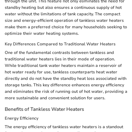
through the unit. This feature not only eliminates the need for
standby heating but also ensures a continuous supply of hot
water without the limitations of tank capacity. The compact
size and energy-efficient operation of tankless water heaters
make them a preferred choice for many households seeking to
optimize their water heating systems.
Key Differences Compared to Traditional Water Heaters
One of the fundamental contrasts between tankless and
traditional water heaters lies in their mode of operation.
While traditional tank water heaters maintain a reservoir of
hot water ready for use, tankless counterparts heat water
directly and do not have the standby heat loss associated with
storage tanks. This key difference enhances energy efficiency
and eliminates the risk of running out of hot water, providing a
more sustainable and convenient solution for users.
Benefits of Tankless Water Heaters
Energy Efficiency
The energy efficiency of tankless water heaters is a standout