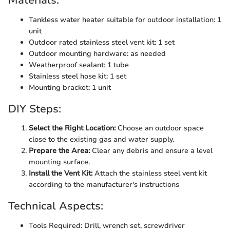
Materials:
Tankless water heater suitable for outdoor installation: 1
unit
Outdoor rated stainless steel vent kit: 1 set
Outdoor mounting hardware: as needed
Weatherproof sealant: 1 tube
Stainless steel hose kit: 1 set
Mounting bracket: 1 unit
DIY Steps:
Select the Right Location:
Choose an outdoor space
close to the existing gas and water supply.
Prepare the Area:
Clear any debris and ensure a level
mounting surface.
Install the Vent Kit:
Attach the stainless steel vent kit
according to the manufacturer's instructions
Technical Aspects:
Tools Required: Drill, wrench set, screwdriver