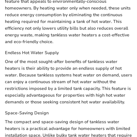
feature that appeals to environmentally-conscious
homeowners. By heating water only when needed, these units
reduce energy consumption by eliminating the continuous
heating required for maintaining a tank of hot water. This
efficiency not only lowers utility bills but also reduces overall
energy waste, making tankless water heaters a cost-effective
and eco-friendly choice.
Endless Hot Water Supply
One of the most sought-after benefits of tankless water
heaters is their ability to provide an endless supply of hot
water. Because tankless systems heat water on demand, users
can enjoy a continuous stream of hot water without the
restrictions imposed by a limited tank capacity. This feature is
especially advantageous for properties with high hot water
demands or those seeking consistent hot water availability.
Space-Saving Design
The compact and space-saving design of tankless water
heaters is a practical advantage for homeowners with limited
installation space. Unlike bulky tank water heaters that require