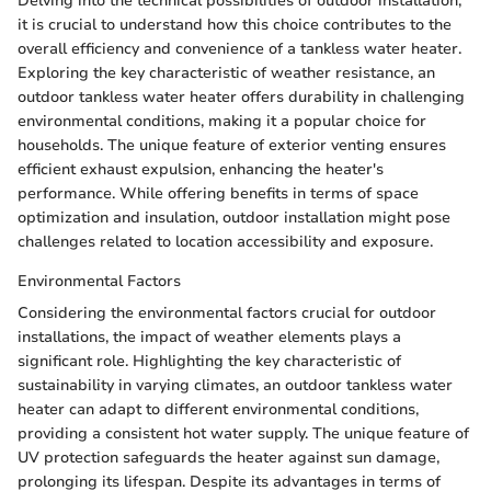
Delving into the technical possibilities of outdoor installation,
it is crucial to understand how this choice contributes to the
overall efficiency and convenience of a tankless water heater.
Exploring the key characteristic of weather resistance, an
outdoor tankless water heater offers durability in challenging
environmental conditions, making it a popular choice for
households. The unique feature of exterior venting ensures
efficient exhaust expulsion, enhancing the heater's
performance. While offering benefits in terms of space
optimization and insulation, outdoor installation might pose
challenges related to location accessibility and exposure.
Environmental Factors
Considering the environmental factors crucial for outdoor
installations, the impact of weather elements plays a
significant role. Highlighting the key characteristic of
sustainability in varying climates, an outdoor tankless water
heater can adapt to different environmental conditions,
providing a consistent hot water supply. The unique feature of
UV protection safeguards the heater against sun damage,
prolonging its lifespan. Despite its advantages in terms of