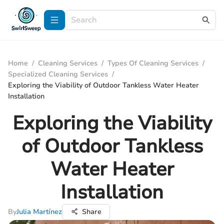
Home
/
Cleaning Services
/
Types Of Cleaning Services
/
Specialized Cleaning Services
/
Exploring the Viability of Outdoor Tankless Water Heater
Installation
Exploring the Viability
of Outdoor Tankless
Water Heater
Installation
By
Julia Martínez
Share