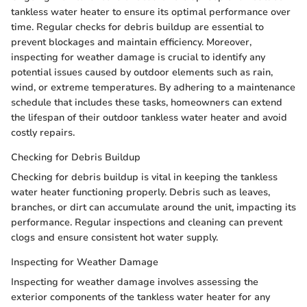
tankless water heater to ensure its optimal performance over
time. Regular checks for debris buildup are essential to
prevent blockages and maintain efficiency. Moreover,
inspecting for weather damage is crucial to identify any
potential issues caused by outdoor elements such as rain,
wind, or extreme temperatures. By adhering to a maintenance
schedule that includes these tasks, homeowners can extend
the lifespan of their outdoor tankless water heater and avoid
costly repairs.
Checking for Debris Buildup
Checking for debris buildup is vital in keeping the tankless
water heater functioning properly. Debris such as leaves,
branches, or dirt can accumulate around the unit, impacting its
performance. Regular inspections and cleaning can prevent
clogs and ensure consistent hot water supply.
Inspecting for Weather Damage
Inspecting for weather damage involves assessing the
exterior components of the tankless water heater for any