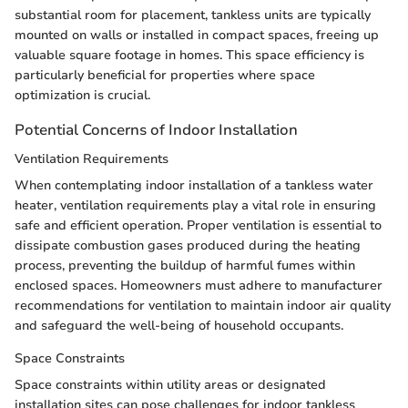
substantial room for placement, tankless units are typically
mounted on walls or installed in compact spaces, freeing up
valuable square footage in homes. This space efficiency is
particularly beneficial for properties where space
optimization is crucial.
Potential Concerns of Indoor Installation
Ventilation Requirements
When contemplating indoor installation of a tankless water
heater, ventilation requirements play a vital role in ensuring
safe and efficient operation. Proper ventilation is essential to
dissipate combustion gases produced during the heating
process, preventing the buildup of harmful fumes within
enclosed spaces. Homeowners must adhere to manufacturer
recommendations for ventilation to maintain indoor air quality
and safeguard the well-being of household occupants.
Space Constraints
Space constraints within utility areas or designated
installation sites can pose challenges for indoor tankless