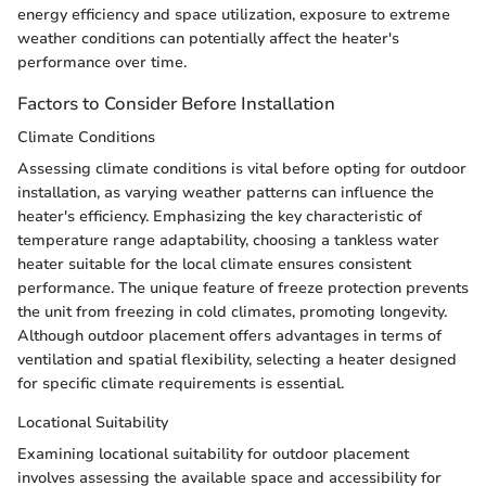
energy efficiency and space utilization, exposure to extreme
weather conditions can potentially affect the heater's
performance over time.
Factors to Consider Before Installation
Climate Conditions
Assessing climate conditions is vital before opting for outdoor
installation, as varying weather patterns can influence the
heater's efficiency. Emphasizing the key characteristic of
temperature range adaptability, choosing a tankless water
heater suitable for the local climate ensures consistent
performance. The unique feature of freeze protection prevents
the unit from freezing in cold climates, promoting longevity.
Although outdoor placement offers advantages in terms of
ventilation and spatial flexibility, selecting a heater designed
for specific climate requirements is essential.
Locational Suitability
Examining locational suitability for outdoor placement
involves assessing the available space and accessibility for