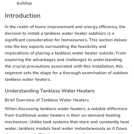
buildup
Introduction
In the realm of home improvement and energy efficiency, the
decision to install a tankless water heater outdoors is a
significant consideration for homeowners. This section delves
into the key aspects surrounding the feasibility and
implications of placing a tankless water heater outside. From
exploring the advantages and challenges to understanding
the crucial precautions associated with this installation, this
segment sets the stage for a thorough examination of outdoor
tankless water heaters.
Understanding Tankless Water Heaters
Brief Overview of Tankless Water Heaters
When discussing tankless water heaters, a notable difference
from traditional water heaters is their on-demand heating
mechanism. Unlike tank systems that store and constantly heat
water, tankless models heat water instantaneously as it flows