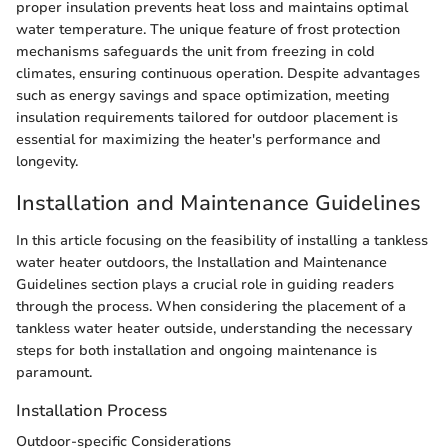
proper insulation prevents heat loss and maintains optimal
water temperature. The unique feature of frost protection
mechanisms safeguards the unit from freezing in cold
climates, ensuring continuous operation. Despite advantages
such as energy savings and space optimization, meeting
insulation requirements tailored for outdoor placement is
essential for maximizing the heater's performance and
longevity.
Installation and Maintenance Guidelines
In this article focusing on the feasibility of installing a tankless
water heater outdoors, the Installation and Maintenance
Guidelines section plays a crucial role in guiding readers
through the process. When considering the placement of a
tankless water heater outside, understanding the necessary
steps for both installation and ongoing maintenance is
paramount.
Installation Process
Outdoor-specific Considerations