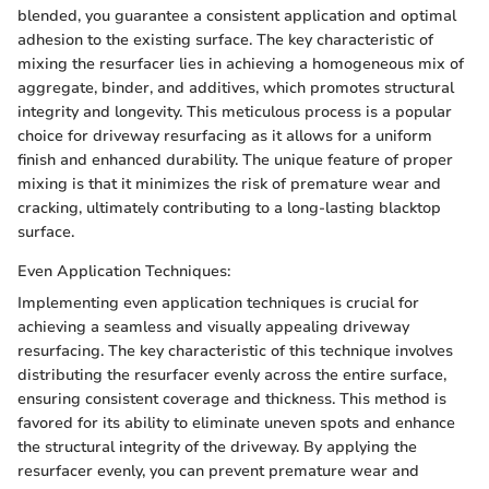
blended, you guarantee a consistent application and optimal
adhesion to the existing surface. The key characteristic of
mixing the resurfacer lies in achieving a homogeneous mix of
aggregate, binder, and additives, which promotes structural
integrity and longevity. This meticulous process is a popular
choice for driveway resurfacing as it allows for a uniform
finish and enhanced durability. The unique feature of proper
mixing is that it minimizes the risk of premature wear and
cracking, ultimately contributing to a long-lasting blacktop
surface.
Even Application Techniques:
Implementing even application techniques is crucial for
achieving a seamless and visually appealing driveway
resurfacing. The key characteristic of this technique involves
distributing the resurfacer evenly across the entire surface,
ensuring consistent coverage and thickness. This method is
favored for its ability to eliminate uneven spots and enhance
the structural integrity of the driveway. By applying the
resurfacer evenly, you can prevent premature wear and