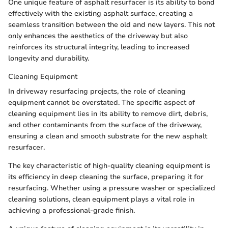
One unique feature of asphalt resurfacer is its ability to bond
effectively with the existing asphalt surface, creating a
seamless transition between the old and new layers. This not
only enhances the aesthetics of the driveway but also
reinforces its structural integrity, leading to increased
longevity and durability.
Cleaning Equipment
In driveway resurfacing projects, the role of cleaning
equipment cannot be overstated. The specific aspect of
cleaning equipment lies in its ability to remove dirt, debris,
and other contaminants from the surface of the driveway,
ensuring a clean and smooth substrate for the new asphalt
resurfacer.
The key characteristic of high-quality cleaning equipment is
its efficiency in deep cleaning the surface, preparing it for
resurfacing. Whether using a pressure washer or specialized
cleaning solutions, clean equipment plays a vital role in
achieving a professional-grade finish.