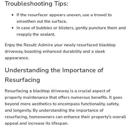
Troubleshooting Tips:
If the resurfacer appears uneven, use a trowel to
smoothen out the surface.
In case of bubbles or blisters, gently puncture them and
reapply the sealant.
Enjoy the Result: Admire your newly resurfaced blacktop
driveway, boasting enhanced durability and a sleek
appearance.
Understanding the Importance of
Resurfacing
Resurfacing a blacktop driveway is a crucial aspect of
property maintenance that offers numerous benefits. It goes
beyond mere aesthetics to encompass functionality, safety,
and longevity. By understanding the importance of
resurfacing, homeowners can enhance their property's overall
appeal and increase its lifespan.