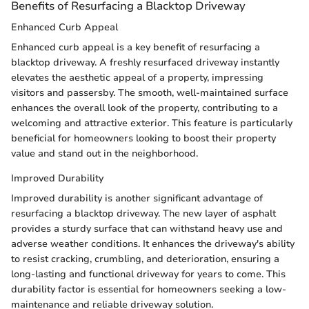
Benefits of Resurfacing a Blacktop Driveway
Enhanced Curb Appeal
Enhanced curb appeal is a key benefit of resurfacing a
blacktop driveway. A freshly resurfaced driveway instantly
elevates the aesthetic appeal of a property, impressing
visitors and passersby. The smooth, well-maintained surface
enhances the overall look of the property, contributing to a
welcoming and attractive exterior. This feature is particularly
beneficial for homeowners looking to boost their property
value and stand out in the neighborhood.
Improved Durability
Improved durability is another significant advantage of
resurfacing a blacktop driveway. The new layer of asphalt
provides a sturdy surface that can withstand heavy use and
adverse weather conditions. It enhances the driveway's ability
to resist cracking, crumbling, and deterioration, ensuring a
long-lasting and functional driveway for years to come. This
durability factor is essential for homeowners seeking a low-
maintenance and reliable driveway solution.