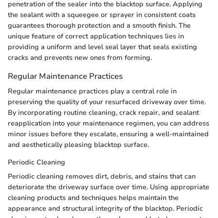
penetration of the sealer into the blacktop surface. Applying
the sealant with a squeegee or sprayer in consistent coats
guarantees thorough protection and a smooth finish. The
unique feature of correct application techniques lies in
providing a uniform and level seal layer that seals existing
cracks and prevents new ones from forming.
Regular Maintenance Practices
Regular maintenance practices play a central role in
preserving the quality of your resurfaced driveway over time.
By incorporating routine cleaning, crack repair, and sealant
reapplication into your maintenance regimen, you can address
minor issues before they escalate, ensuring a well-maintained
and aesthetically pleasing blacktop surface.
Periodic Cleaning
Periodic cleaning removes dirt, debris, and stains that can
deteriorate the driveway surface over time. Using appropriate
cleaning products and techniques helps maintain the
appearance and structural integrity of the blacktop. Periodic