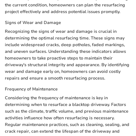
the current condition, homeowners can plan the resurfacing
project effectively and address potential issues promptly.
Signs of Wear and Damage
Recognizing the signs of wear and damage is crucial in
determining the optimal resurfacing time. These signs may
include widespread cracks, deep potholes, faded markings,
and uneven surfaces. Understanding these indicators allows
homeowners to take proactive steps to maintain their
driveway's structural integrity and appearance. By identifying
wear and damage early on, homeowners can avoid costly
repairs and ensure a smooth resurfacing process.
Frequency of Maintenance
Considering the frequency of maintenance is key in
determining when to resurface a blacktop driveway. Factors
such as the climate, traffic volume, and previous maintenance
activities influence how often resurfacing is necessary.
Regular maintenance practices, such as cleaning, sealing, and
crack repair, can extend the lifespan of the driveway and