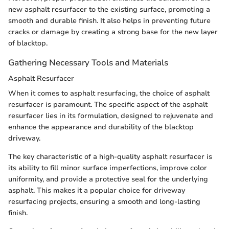
new asphalt resurfacer to the existing surface, promoting a
smooth and durable finish. It also helps in preventing future
cracks or damage by creating a strong base for the new layer
of blacktop.
Gathering Necessary Tools and Materials
Asphalt Resurfacer
When it comes to asphalt resurfacing, the choice of asphalt
resurfacer is paramount. The specific aspect of the asphalt
resurfacer lies in its formulation, designed to rejuvenate and
enhance the appearance and durability of the blacktop
driveway.
The key characteristic of a high-quality asphalt resurfacer is
its ability to fill minor surface imperfections, improve color
uniformity, and provide a protective seal for the underlying
asphalt. This makes it a popular choice for driveway
resurfacing projects, ensuring a smooth and long-lasting
finish.