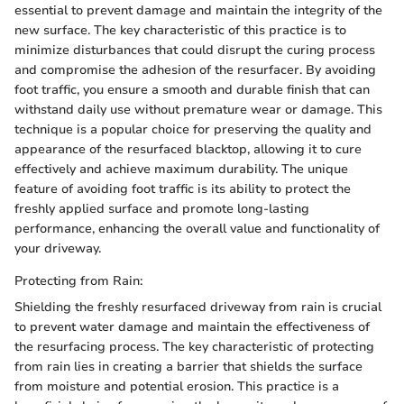
essential to prevent damage and maintain the integrity of the
new surface. The key characteristic of this practice is to
minimize disturbances that could disrupt the curing process
and compromise the adhesion of the resurfacer. By avoiding
foot traffic, you ensure a smooth and durable finish that can
withstand daily use without premature wear or damage. This
technique is a popular choice for preserving the quality and
appearance of the resurfaced blacktop, allowing it to cure
effectively and achieve maximum durability. The unique
feature of avoiding foot traffic is its ability to protect the
freshly applied surface and promote long-lasting
performance, enhancing the overall value and functionality of
your driveway.
Protecting from Rain:
Shielding the freshly resurfaced driveway from rain is crucial
to prevent water damage and maintain the effectiveness of
the resurfacing process. The key characteristic of protecting
from rain lies in creating a barrier that shields the surface
from moisture and potential erosion. This practice is a