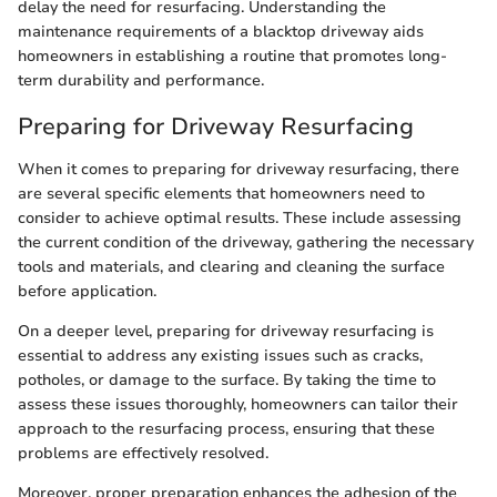
delay the need for resurfacing. Understanding the
maintenance requirements of a blacktop driveway aids
homeowners in establishing a routine that promotes long-
term durability and performance.
Preparing for Driveway Resurfacing
When it comes to preparing for driveway resurfacing, there
are several specific elements that homeowners need to
consider to achieve optimal results. These include assessing
the current condition of the driveway, gathering the necessary
tools and materials, and clearing and cleaning the surface
before application.
On a deeper level, preparing for driveway resurfacing is
essential to address any existing issues such as cracks,
potholes, or damage to the surface. By taking the time to
assess these issues thoroughly, homeowners can tailor their
approach to the resurfacing process, ensuring that these
problems are effectively resolved.
Moreover, proper preparation enhances the adhesion of the