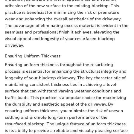
adhesion of the new surface to the existing blacktop. This
practice is beneficial for minimizing the risk of premature
wear and enhancing the overall aesthetics of the driveway.
The advantage of eliminating excess material is evident in the
seamless and professional finish it achieves, elevating the
visual appeal and longevity of your resurfaced blacktop
driveway.
Ensuring Uniform Thickness:
Ensuring uniform thickness throughout the resurfacing
process is essential for enhancing the structural integrity and
longevity of your blacktop driveway. The key characteristic of
maintaining consistent thickness lies in achieving a level
surface that can withstand varying weather conditions and
traffic loads. This practice is a popular choice for maximizing
the durability and aesthetic appeal of the driveway. By
ensuring uniform thickness, you minimize the risk of uneven
settling and promote long-term performance of the
resurfaced blacktop. The unique feature of uniform thickness
is its ability to provide a reliable and visually pleasing surface