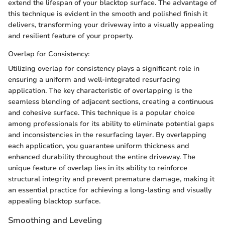
extend the lifespan of your blacktop surface. The advantage of
this technique is evident in the smooth and polished finish it
delivers, transforming your driveway into a visually appealing
and resilient feature of your property.
Overlap for Consistency:
Utilizing overlap for consistency plays a significant role in
ensuring a uniform and well-integrated resurfacing
application. The key characteristic of overlapping is the
seamless blending of adjacent sections, creating a continuous
and cohesive surface. This technique is a popular choice
among professionals for its ability to eliminate potential gaps
and inconsistencies in the resurfacing layer. By overlapping
each application, you guarantee uniform thickness and
enhanced durability throughout the entire driveway. The
unique feature of overlap lies in its ability to reinforce
structural integrity and prevent premature damage, making it
an essential practice for achieving a long-lasting and visually
appealing blacktop surface.
Smoothing and Leveling