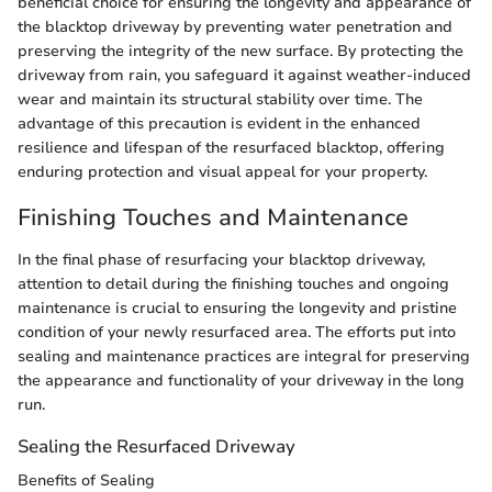
beneficial choice for ensuring the longevity and appearance of
the blacktop driveway by preventing water penetration and
preserving the integrity of the new surface. By protecting the
driveway from rain, you safeguard it against weather-induced
wear and maintain its structural stability over time. The
advantage of this precaution is evident in the enhanced
resilience and lifespan of the resurfaced blacktop, offering
enduring protection and visual appeal for your property.
Finishing Touches and Maintenance
In the final phase of resurfacing your blacktop driveway,
attention to detail during the finishing touches and ongoing
maintenance is crucial to ensuring the longevity and pristine
condition of your newly resurfaced area. The efforts put into
sealing and maintenance practices are integral for preserving
the appearance and functionality of your driveway in the long
run.
Sealing the Resurfaced Driveway
Benefits of Sealing