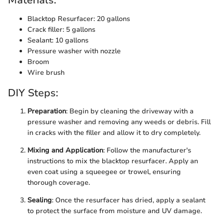
Materials:
Blacktop Resurfacer: 20 gallons
Crack filler: 5 gallons
Sealant: 10 gallons
Pressure washer with nozzle
Broom
Wire brush
DIY Steps:
Preparation
: Begin by cleaning the driveway with a
pressure washer and removing any weeds or debris. Fill
in cracks with the filler and allow it to dry completely.
Mixing and Application
: Follow the manufacturer's
instructions to mix the blacktop resurfacer. Apply an
even coat using a squeegee or trowel, ensuring
thorough coverage.
Sealing
: Once the resurfacer has dried, apply a sealant
to protect the surface from moisture and UV damage.