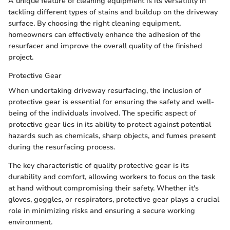
A unique feature of cleaning equipment is its versatility in
tackling different types of stains and buildup on the driveway
surface. By choosing the right cleaning equipment,
homeowners can effectively enhance the adhesion of the
resurfacer and improve the overall quality of the finished
project.
Protective Gear
When undertaking driveway resurfacing, the inclusion of
protective gear is essential for ensuring the safety and well-
being of the individuals involved. The specific aspect of
protective gear lies in its ability to protect against potential
hazards such as chemicals, sharp objects, and fumes present
during the resurfacing process.
The key characteristic of quality protective gear is its
durability and comfort, allowing workers to focus on the task
at hand without compromising their safety. Whether it's
gloves, goggles, or respirators, protective gear plays a crucial
role in minimizing risks and ensuring a secure working
environment.