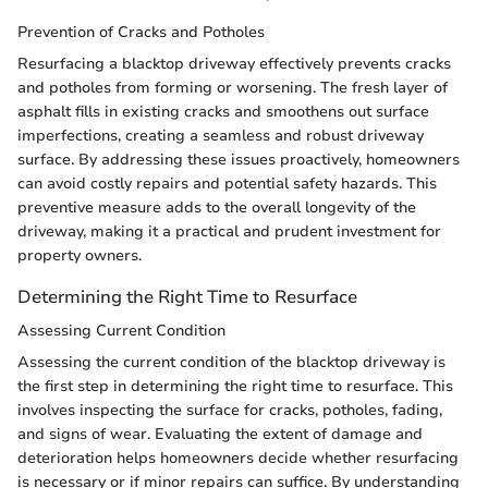
Prevention of Cracks and Potholes
Resurfacing a blacktop driveway effectively prevents cracks
and potholes from forming or worsening. The fresh layer of
asphalt fills in existing cracks and smoothens out surface
imperfections, creating a seamless and robust driveway
surface. By addressing these issues proactively, homeowners
can avoid costly repairs and potential safety hazards. This
preventive measure adds to the overall longevity of the
driveway, making it a practical and prudent investment for
property owners.
Determining the Right Time to Resurface
Assessing Current Condition
Assessing the current condition of the blacktop driveway is
the first step in determining the right time to resurface. This
involves inspecting the surface for cracks, potholes, fading,
and signs of wear. Evaluating the extent of damage and
deterioration helps homeowners decide whether resurfacing
is necessary or if minor repairs can suffice. By understanding