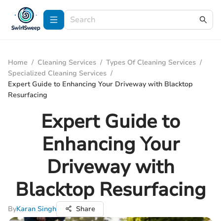
Home
/
Cleaning Services
/
Types Of Cleaning Services
/
Specialized Cleaning Services
/
Expert Guide to Enhancing Your Driveway with Blacktop
Resurfacing
Expert Guide to
Enhancing Your
Driveway with
Blacktop Resurfacing
By
Karan Singh
Share