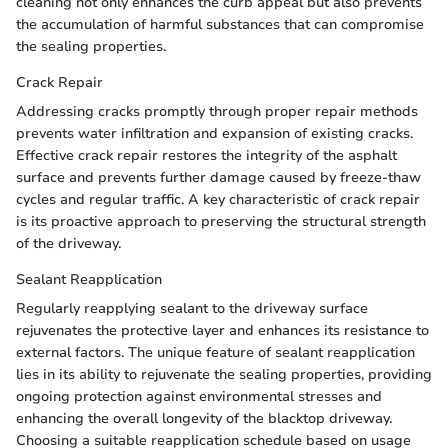
cleaning not only enhances the curb appeal but also prevents
the accumulation of harmful substances that can compromise
the sealing properties.
Crack Repair
Addressing cracks promptly through proper repair methods
prevents water infiltration and expansion of existing cracks.
Effective crack repair restores the integrity of the asphalt
surface and prevents further damage caused by freeze-thaw
cycles and regular traffic. A key characteristic of crack repair
is its proactive approach to preserving the structural strength
of the driveway.
Sealant Reapplication
Regularly reapplying sealant to the driveway surface
rejuvenates the protective layer and enhances its resistance to
external factors. The unique feature of sealant reapplication
lies in its ability to rejuvenate the sealing properties, providing
ongoing protection against environmental stresses and
enhancing the overall longevity of the blacktop driveway.
Choosing a suitable reapplication schedule based on usage