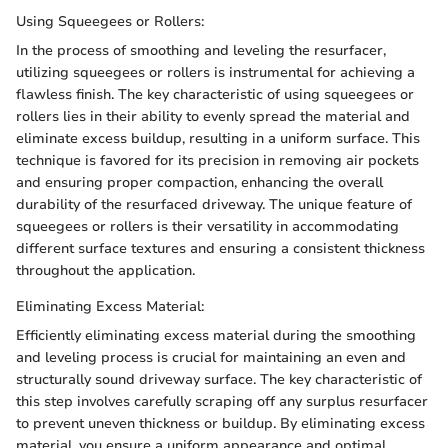
Using Squeegees or Rollers:
In the process of smoothing and leveling the resurfacer,
utilizing squeegees or rollers is instrumental for achieving a
flawless finish. The key characteristic of using squeegees or
rollers lies in their ability to evenly spread the material and
eliminate excess buildup, resulting in a uniform surface. This
technique is favored for its precision in removing air pockets
and ensuring proper compaction, enhancing the overall
durability of the resurfaced driveway. The unique feature of
squeegees or rollers is their versatility in accommodating
different surface textures and ensuring a consistent thickness
throughout the application.
Eliminating Excess Material:
Efficiently eliminating excess material during the smoothing
and leveling process is crucial for maintaining an even and
structurally sound driveway surface. The key characteristic of
this step involves carefully scraping off any surplus resurfacer
to prevent uneven thickness or buildup. By eliminating excess
material, you ensure a uniform appearance and optimal