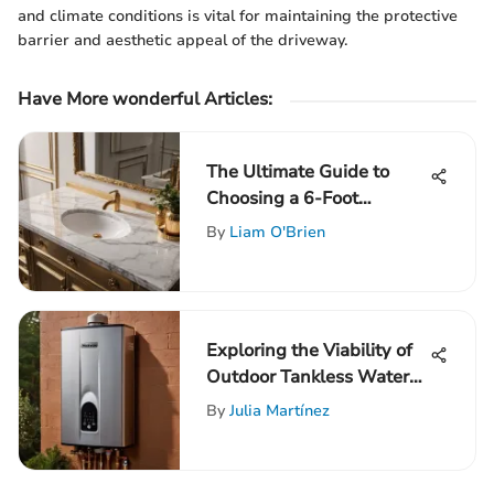
and climate conditions is vital for maintaining the protective
barrier and aesthetic appeal of the driveway.
Have More wonderful Articles:
The Ultimate Guide to
Choosing a 6-Foot
Bathroom Vanity Top for
By
Liam O'Brien
Your Space
Exploring the Viability of
Outdoor Tankless Water
Heater Installation
By
Julia Martínez