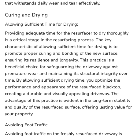
that withstands daily wear and tear effectively.
Curing and Drying
Allowing Sufficient Time for Drying:
Providing adequate time for the resurfacer to dry thoroughly
is a critical stage in the resurfacing process. The key
characteristic of allowing sufficient time for drying is to
promote proper curing and bonding of the new surface,
ensuring its resilience and longevity. This practice is a
beneficial choice for safeguarding the driveway against
premature wear and maintaining its structural integrity over
time. By allowing sufficient drying time, you optimize the
performance and appearance of the resurfaced blacktop,
creating a durable and visually appealing driveway. The
advantage of this practice is evident in the long-term stability
and quality of the resurfaced surface, offering lasting value for
your property.
Avoiding Foot Traffic:
Avoiding foot traffic on the freshly resurfaced driveway is