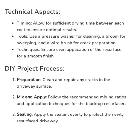
Technical Aspects:
Timing: Allow for sufficient drying time between each
coat to ensure optimal results.
Tools: Use a pressure washer for cleaning, a broom for
sweeping, and a wire brush for crack preparation.
Techniques: Ensure even application of the resurfacer
for a smooth finish.
DIY Project Process:
Preparation
: Clean and repair any cracks in the
driveway surface.
Mix and Apply
: Follow the recommended mixing ratios
and application techniques for the blacktop resurfacer.
Sealing
: Apply the sealant evenly to protect the newly
resurfaced driveway.