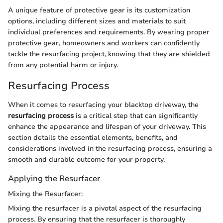
A unique feature of protective gear is its customization
options, including different sizes and materials to suit
individual preferences and requirements. By wearing proper
protective gear, homeowners and workers can confidently
tackle the resurfacing project, knowing that they are shielded
from any potential harm or injury.
Resurfacing Process
When it comes to resurfacing your blacktop driveway, the
resurfacing process
is a critical step that can significantly
enhance the appearance and lifespan of your driveway. This
section details the essential elements, benefits, and
considerations involved in the resurfacing process, ensuring a
smooth and durable outcome for your property.
Applying the Resurfacer
Mixing the Resurfacer:
Mixing the resurfacer is a pivotal aspect of the resurfacing
process. By ensuring that the resurfacer is thoroughly