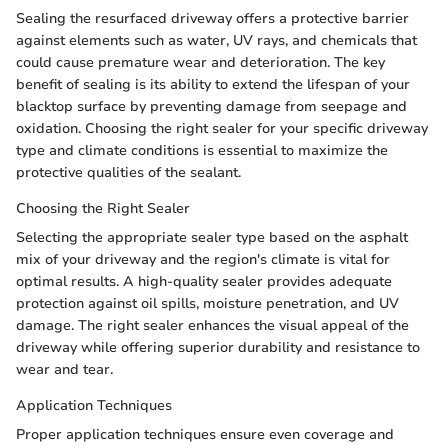
Sealing the resurfaced driveway offers a protective barrier
against elements such as water, UV rays, and chemicals that
could cause premature wear and deterioration. The key
benefit of sealing is its ability to extend the lifespan of your
blacktop surface by preventing damage from seepage and
oxidation. Choosing the right sealer for your specific driveway
type and climate conditions is essential to maximize the
protective qualities of the sealant.
Choosing the Right Sealer
Selecting the appropriate sealer type based on the asphalt
mix of your driveway and the region's climate is vital for
optimal results. A high-quality sealer provides adequate
protection against oil spills, moisture penetration, and UV
damage. The right sealer enhances the visual appeal of the
driveway while offering superior durability and resistance to
wear and tear.
Application Techniques
Proper application techniques ensure even coverage and