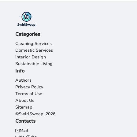
Categories
Cleaning Services
Domestic Services
Interior Design
Sustainable Living
Info
Authors
Privacy Policy
Terms of Use
About Us
Sitemap
©SwirlSweep, 2026
Contacts
Mail