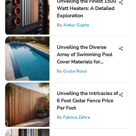
Unveiling the Finest 1500
Watt Heaters: A Detailed
Exploration
By
Ankur Gupta
Unveiling the Diverse
Array of Swimming Pool
Cover Materials for
Informed Selection
By
Giulia Rossi
Unveiling the Intricacies of
6 Foot Cedar Fence Price
Per Foot
By
Fatima Zahra