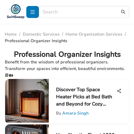
Home
/
Domestic Services
/
Home Organization Services
/
Professional Organizer Insights
Professional Organizer Insights
Benefit from the wisdom of professional organizers.
Transform your spaces into efficient, beautiful environments.
📘🏡
Discover Top Space
Heater Picks at Bed Bath
and Beyond for Cozy
Comfort
By
Amara Singh