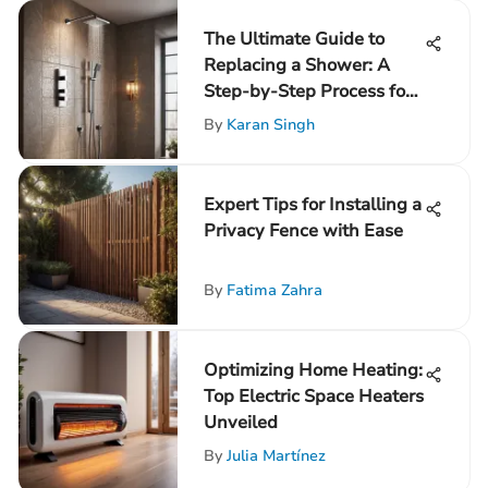
The Ultimate Guide to
Replacing a Shower: A
Step-by-Step Process for
Success
By
Karan Singh
Expert Tips for Installing a
Privacy Fence with Ease
By
Fatima Zahra
Optimizing Home Heating:
Top Electric Space Heaters
Unveiled
By
Julia Martínez