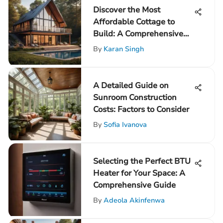
Discover the Most
Affordable Cottage to
Build: A Comprehensive
Guide
By
Karan Singh
A Detailed Guide on
Sunroom Construction
Costs: Factors to Consider
By
Sofia Ivanova
Selecting the Perfect BTU
Heater for Your Space: A
Comprehensive Guide
By
Adeola Akinfenwa