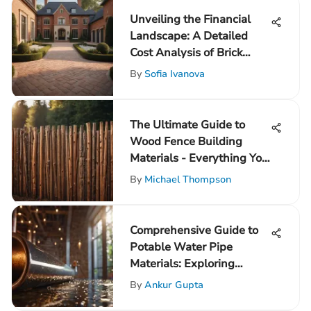
Unveiling the Financial
Landscape: A Detailed
Cost Analysis of Brick
Driveways
By
Sofia Ivanova
The Ultimate Guide to
Wood Fence Building
Materials - Everything You
Need to Know
By
Michael Thompson
Comprehensive Guide to
Potable Water Pipe
Materials: Exploring
Options for Safe Drinking
By
Ankur Gupta
Water Supply