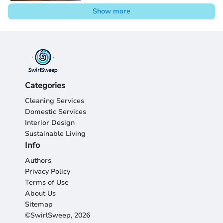
Show more
Categories
Cleaning Services
Domestic Services
Interior Design
Sustainable Living
Info
Authors
Privacy Policy
Terms of Use
About Us
Sitemap
©SwirlSweep, 2026