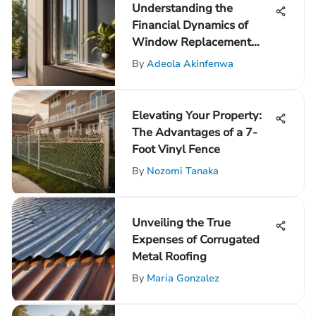
Understanding the
Financial Dynamics of
Window Replacement
Costs
By
Adeola Akinfenwa
Elevating Your Property:
The Advantages of a 7-
Foot Vinyl Fence
By
Nozomi Tanaka
Unveiling the True
Expenses of Corrugated
Metal Roofing
By
Maria Gonzalez